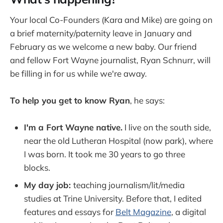
Your local Co-Founders (Kara and Mike) are going on
a brief maternity/paternity leave in January and
February as we welcome a new baby. Our friend
and fellow Fort Wayne journalist, Ryan Schnurr, will
be filling in for us while we're away.
To help you get to know Ryan
, he says:
I'm a Fort Wayne native.
I live on the south side,
near the old Lutheran Hospital (now park), where
I was born. It took me 30 years to go three
blocks.
My day job:
teaching journalism/lit/media
studies at Trine University. Before that, I edited
features and essays for
Belt Magazine
, a digital