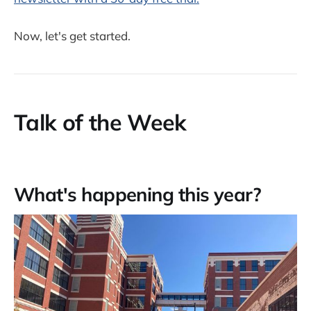
Now, let's get started.
Talk of the Week
What's happening this year?