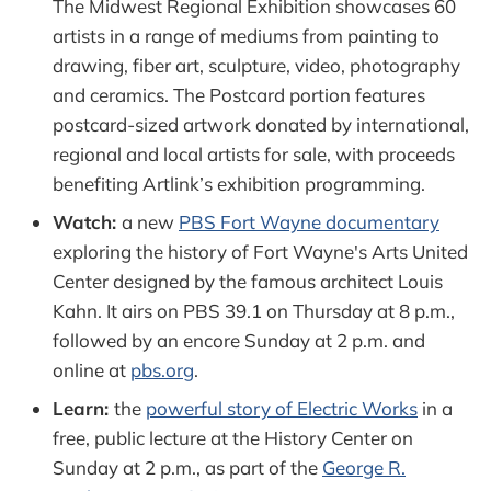
The Midwest Regional Exhibition showcases 60
artists in a range of mediums from painting to
drawing, fiber art, sculpture, video, photography
and ceramics. The Postcard portion features
postcard-sized artwork donated by international,
regional and local artists for sale, with proceeds
benefiting Artlink’s exhibition programming.
Watch:
a new
PBS Fort Wayne documentary
exploring the history of Fort Wayne's Arts United
Center designed by the famous architect Louis
Kahn. It airs on PBS 39.1 on Thursday at 8 p.m.,
followed by an encore Sunday at 2 p.m. and
online at
pbs.org
.
Learn:
the
powerful story of Electric Works
in a
free, public lecture at the History Center on
Sunday at 2 p.m., as part of the
George R.