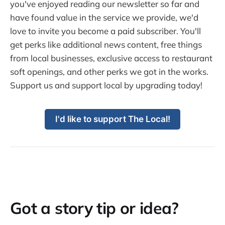
you've enjoyed reading our newsletter so far and
have found value in the service we provide, we'd
love to invite you become a paid subscriber. You'll
get perks like additional news content, free things
from local businesses, exclusive access to restaurant
soft openings, and other perks we got in the works.
Support us and support local by upgrading today!
I'd like to support The Local!
Got a story tip or idea?