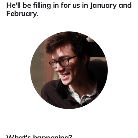
He'll be filling in for us in January and
February.
What's happening?