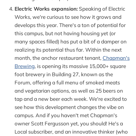
Electric Works expansion:
Speaking of Electric
Works, we're curious to see how it grows and
develops this year. There's a ton of potential for
this campus, but not having housing yet (or
many spaces filled) has put a bit of a damper on
realizing its potential thus far. Within the next
month, the anchor restaurant tenant,
Chapman's
Brewing
, is opening its massive 15,000+ square
foot brewery in Building 27, known as the
Forum, offering a full menu of smoked meats
and vegetarian options, as well as 25 beers on
tap and a new beer each week. We're excited to
see how this development changes the vibe on
campus. And if you haven't met Chapman's
owner Scott Fergusson yet, you should! He's a
Local subscriber, and an innovative thinker (who