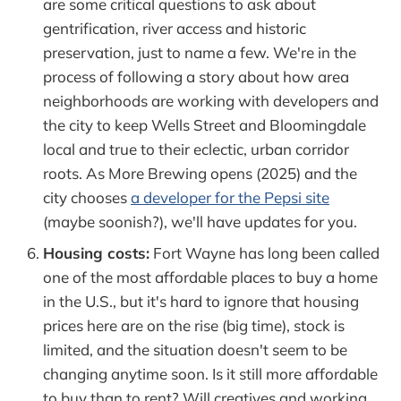
are some critical questions to ask about
gentrification, river access and historic
preservation, just to name a few. We're in the
process of following a story about how area
neighborhoods are working with developers and
the city to keep Wells Street and Bloomingdale
local and true to their eclectic, urban corridor
roots. As More Brewing opens (2025) and the
city chooses
a developer for the Pepsi site
(maybe soonish?), we'll have updates for you.
Housing costs:
Fort Wayne has long been called
one of the most affordable places to buy a home
in the U.S., but it's hard to ignore that housing
prices here are on the rise (big time), stock is
limited, and the situation doesn't seem to be
changing anytime soon. Is it still more affordable
to buy than to rent? Will creatives and working