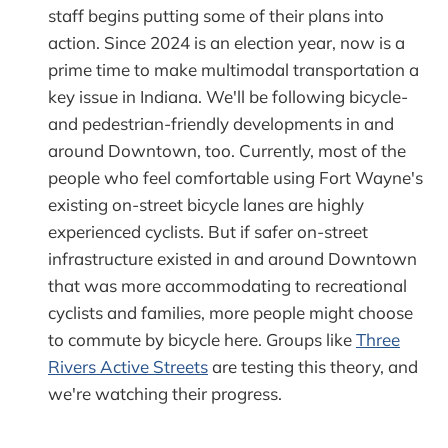
staff begins putting some of their plans into
action. Since 2024 is an election year, now is a
prime time to make multimodal transportation a
key issue in Indiana. We'll be following bicycle-
and pedestrian-friendly developments in and
around Downtown, too. Currently, most of the
people who feel comfortable using Fort Wayne's
existing on-street bicycle lanes are highly
experienced cyclists. But if safer on-street
infrastructure existed in and around Downtown
that was more accommodating to recreational
cyclists and families, more people might choose
to commute by bicycle here. Groups like
Three
Rivers Active Streets
are testing this theory, and
we're watching their progress.