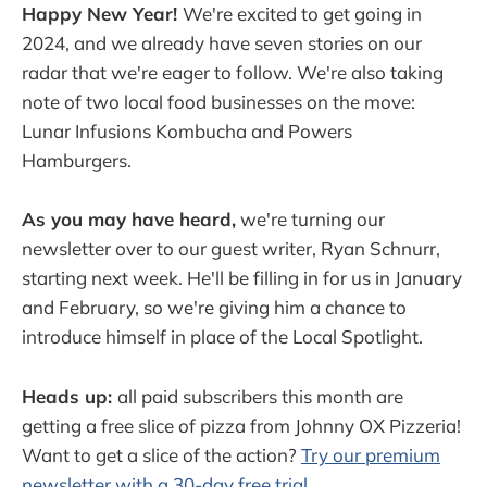
Happy New Year!
We're excited to get going in
2024, and we already have seven stories on our
radar that we're eager to follow. We're also taking
note of two local food businesses on the move:
Lunar Infusions Kombucha and Powers
Hamburgers.
As you may have heard,
we're turning our
newsletter over to our guest writer, Ryan Schnurr,
starting next week. He'll be filling in for us in January
and February, so we're giving him a chance to
introduce himself in place of the Local Spotlight.
Heads up:
all paid subscribers this month are
getting a free slice of pizza from Johnny OX Pizzeria!
Want to get a slice of the action?
Try our premium
newsletter with a 30-day free trial.