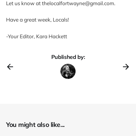
Let us know at thelocalfortwayne@gmail.com.
Have a great week, Locals!
-Your Editor, Kara Hackett
Published by:
You might also like...