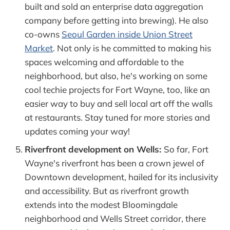
built and sold an enterprise data aggregation
company before getting into brewing). He also
co-owns
Seoul Garden inside Union Street
Market
. Not only is he committed to making his
spaces welcoming and affordable to the
neighborhood, but also, he's working on some
cool techie projects for Fort Wayne, too, like an
easier way to buy and sell local art off the walls
at restaurants. Stay tuned for more stories and
updates coming your way!
Riverfront development on Wells:
So far, Fort
Wayne's riverfront has been a crown jewel of
Downtown development, hailed for its inclusivity
and accessibility. But as riverfront growth
extends into the modest Bloomingdale
neighborhood and Wells Street corridor, there