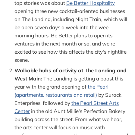
top stories was about
Be Better Hospitality
opening three new cocktail-oriented businesses
on The Landing, including Night Train, which will
be open seven days a week into the wee
morning hours. Be Better plans to open its
ventures in the next month or so, and we're
excited to see how this affects the city's nightlife
scene.
Walkable hubs of activity at The Landing and
West Main:
The Landing is getting a boost this
year with the grand opening of
the Pearl
(apartments, restaurants and retail)
by Surack
Enterprises, followed by
the Pearl Street Arts
Center
in the old Aunt Millie's Perfection Bakery
building across the street. From what we hear,
the arts center will focus on music with