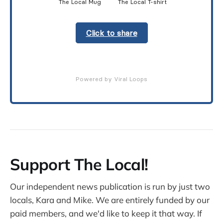
The Local Mug
The Local T-shirt
Click to share
Powered by Viral Loops
Support The Local!
Our independent news publication is run by just two
locals, Kara and Mike. We are entirely funded by our
paid members, and we'd like to keep it that way. If