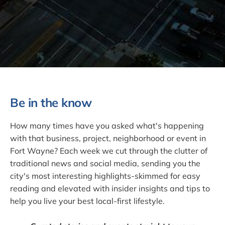
Be in the know
How many times have you asked what's happening
with that business, project, neighborhood or event in
Fort Wayne? Each week we cut through the clutter of
traditional news and social media, sending you the
city's most interesting highlights-skimmed for easy
reading and elevated with insider insights and tips to
help you live your best local-first lifestyle.