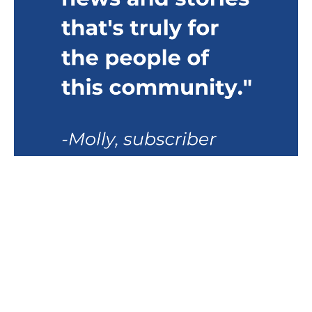
VIEW SAMPLE
LATEST