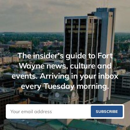
The insider's guide to Fort
Wayne news, culture and
events. Arriving in your inbox
every Tuesday morning.
SUBSCRIBE