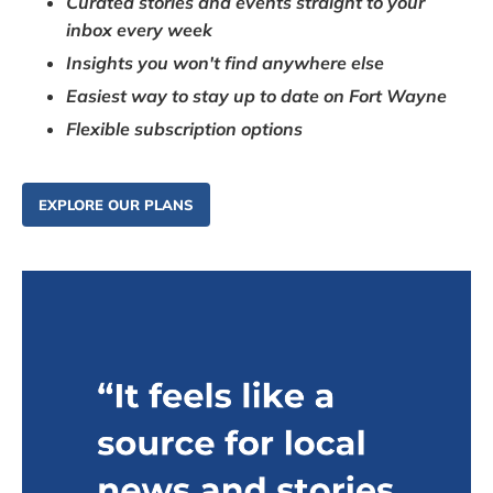
Curated stories and events straight to your
inbox every week
Insights you won't find anywhere else
Easiest way to stay up to date on Fort Wayne
Flexible subscription options
EXPLORE OUR PLANS