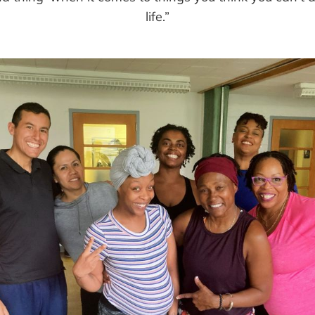
life.”