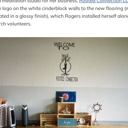
d meditation studio for her business,
Rooted Connection L
 logo on the white cinderblock walls to the new flooring 
ted in a glossy finish), which Rogers installed herself alon
ch volunteers.