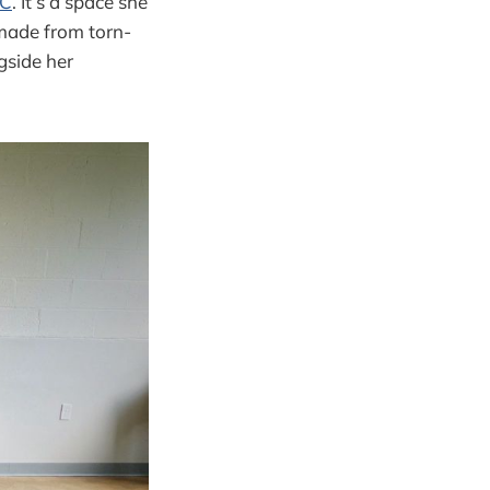
LC
. It’s a space she
(made from torn-
gside her