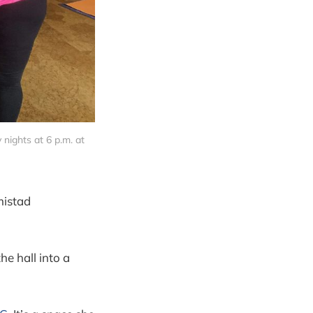
ights at 6 p.m. at
mistad
he hall into a