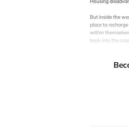
Housing disadvan
But inside the wa
place to recharge
within themselves
back into the craz
Bec