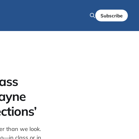
Subscribe
lass
ayne
ctions’
er than we look.
do—in class or in