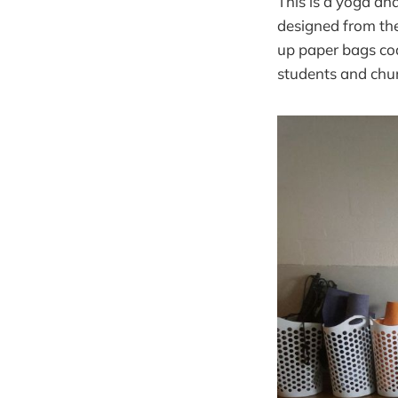
This is a yoga an
designed from the
up paper bags coa
students and chur