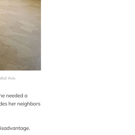
itol Ave.
she needed a
des her neighbors
 disadvantage.