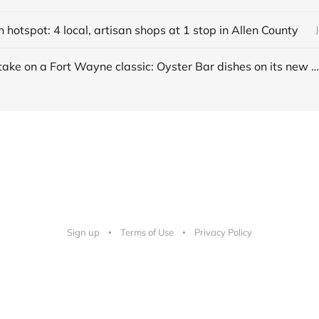
hotspot: 4 local, artisan shops at 1 stop in Allen County
A modern take on a Fort Wayne classic: Oyster Bar dishes on its new menu + cocktails
Sign up
Terms of Use
Privacy Policy