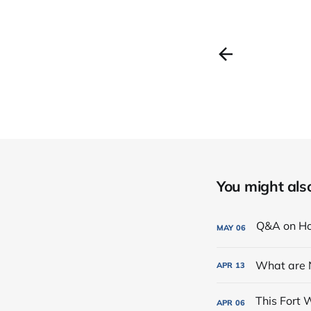
You might also 
MAY
06
What are 
APR
13
APR
06