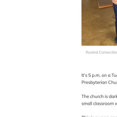
Rooted Connection
It’s 5 p.m. on a 
Presbyterian Chur
The church is dar
small classroom wh