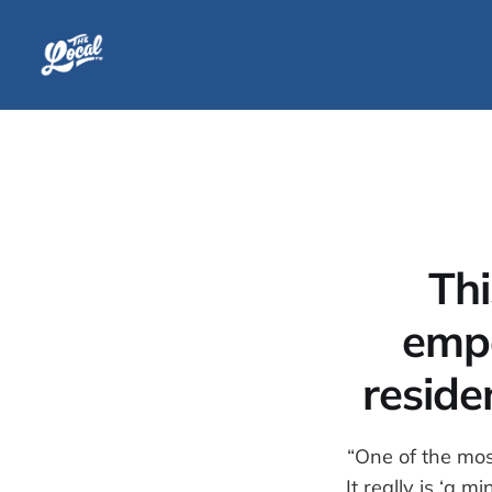
Thi
emp
reside
“One of the mos
It really is ‘a 