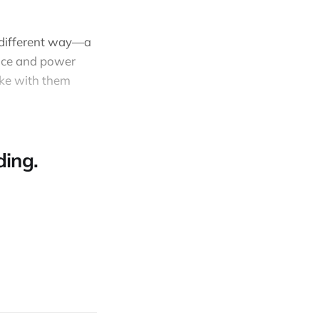
a different way—a
eace and power
ake with them
ing.