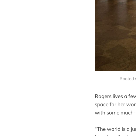
Rooted C
Rogers lives a fe
space for her wo
with some much-n
“The world is a j