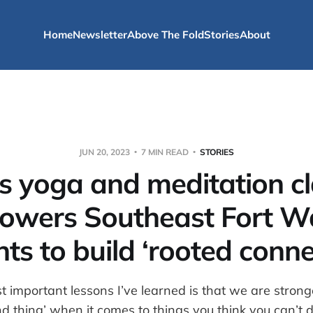
Home
Newsletter
Above The Fold
Stories
About
JUN 20, 2023
7 MIN READ
STORIES
s yoga and meditation c
owers Southeast Fort W
nts to build ‘rooted conne
t important lessons I’ve learned is that we are strong
mind thing’ when it comes to things you think you can’t 