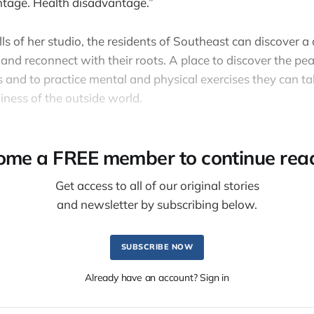
tage. Health disadvantage.”
lls of her studio, the residents of Southeast can discover 
 and reconnect with their roots. A place to discover the p
 and to practice mental and physical exercises they can t
iness of the outside world.
ome a FREE member to continue read
Get access to all of our original stories
and newsletter by subscribing below.
SUBSCRIBE NOW
Already have an account? Sign in