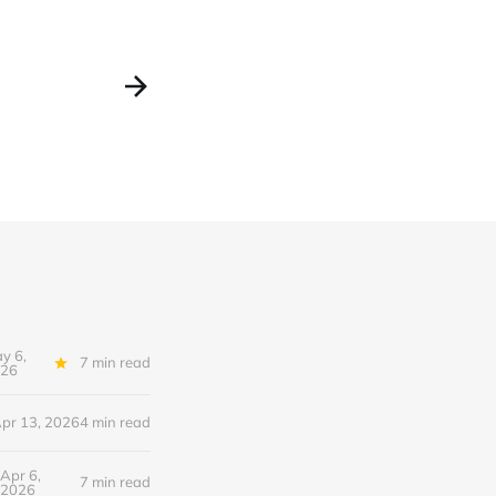
y 6,
7 min read
26
pr 13, 2026
4 min read
Apr 6,
7 min read
2026