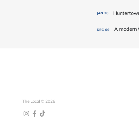
Huntertown 
JAN
20
DEC
09
The Local © 2026