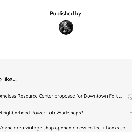
Published by:
like...
Ma
Q&A on Homeless Resource Center proposed for Downtown Fort Wayne
20
Neighborhood Power Lab Workshops?
A
This Fort Wayne area vintage shop opened a new coffee + books cafe