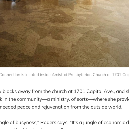
onnection is located inside Amistad Presbyterian Church at 1701 Cap
w blocks away from the church at 1701 Capitol Ave., and 
rk in the community—a ministry, of sorts—where she provi
eeded peace and rejuvenation from the outside world.
ungle of busyness,” Rogers says. “It’s a jungle of economic