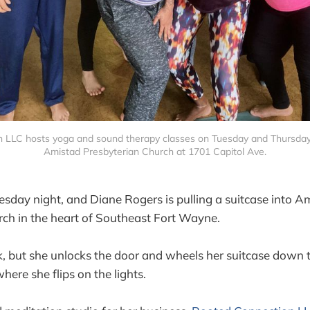
 LLC hosts yoga and sound therapy classes on Tuesday and Thursday n
Amistad Presbyterian Church at 1701 Capitol Ave.
Tuesday night, and Diane Rogers is pulling a suitcase into A
ch in the heart of Southeast Fort Wayne.
k, but she unlocks the door and wheels her suitcase down t
ere she flips on the lights.