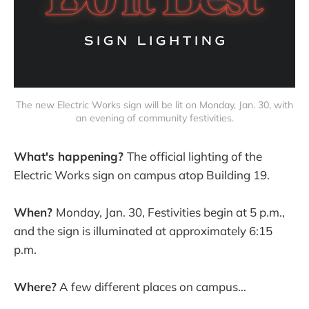
The new Electric Works sign will be lit on Monday, Jan. 30, with
an evening of community festivities.
What's happening?
The official lighting of the
Electric Works sign on campus atop Building 19.
When?
Monday, Jan. 30, Festivities begin at 5 p.m.,
and the sign is illuminated at approximately 6:15
p.m.
Where?
A few different places on campus...