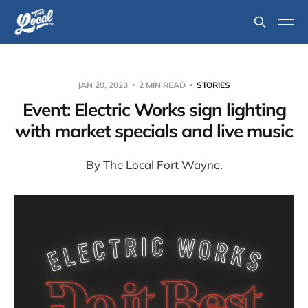
JAN 20, 2023
2 MIN READ
STORIES
Event: Electric Works sign lighting
with market specials and live music
By The Local Fort Wayne.