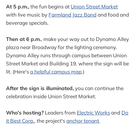
At 5 p.m.,
the fun begins at
Union Street Market
with live music by
Farmland Jazz Band
and food and
beverage specials.
Then at 6 p.m.
, make your way out to Dynamo Alley
plaza near Broadway for the lighting ceremony.
Dynamo Alley runs through campus between Union
Street Market and Building 19, where the sign will be
lit. (Here's
a helpful campus map
.)
After the sign is illuminated,
you can continue the
celebration inside Union Street Market.
Who's hosting?
Leaders from
Electric Works
and
Do
it Best Corp.
, the project's
anchor tenant
.