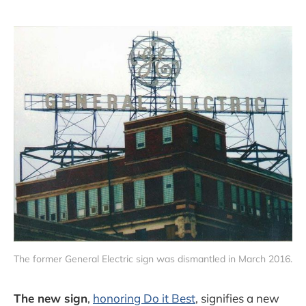
The former General Electric sign was dismantled in March 2016.
The new sign
,
honoring Do it Best
, signifies a new