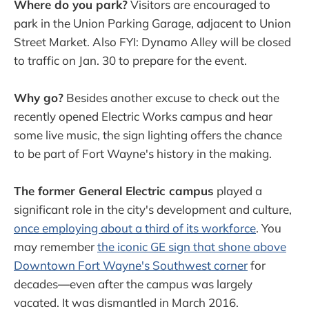
Where do you park?
Visitors are encouraged to
park in the Union Parking Garage, adjacent to Union
Street Market. Also FYI: Dynamo Alley will be closed
to traffic on Jan. 30 to prepare for the event.
Why go?
Besides another excuse to check out the
recently opened Electric Works campus and hear
some live music, the sign lighting offers the chance
to be part of Fort Wayne's history in the making.
The former General Electric campus
played a
significant role in the city's development and culture,
once employing about a third of its workforce
. You
may remember
the iconic GE sign that shone above
Downtown Fort Wayne's Southwest corner
for
decades
—
even after the campus was largely
vacated. It was dismantled in March 2016.