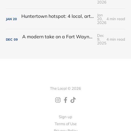
2026
Jan
Huntertown hotspot: 4 local, artisan shops at 1 stop in Allen County
20,
4 min read
JAN
20
2026
Dec
A modern take on a Fort Wayne classic: Oyster Bar dishes on its new menu + cocktails
9,
4 min read
DEC
09
2025
The Local © 2026
Sign up
Terms of Use
Privacy Policy