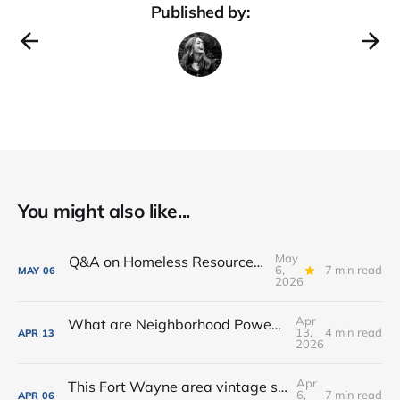
Published by:
You might also like...
May
Q&A on Homeless Resource Center proposed for Downtown Fort Wayne
6,
7 min read
MAY
06
2026
Apr
What are Neighborhood Power Lab Workshops?
13,
4 min read
APR
13
2026
Apr
This Fort Wayne area vintage shop opened a new coffee + books cafe
6,
7 min read
APR
06