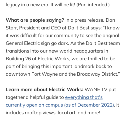
legacy in a new era. It will be lit! (Pun intended.)
What are people saying?
In a press release,
Dan
Starr, President and CEO of Do it Best says: “I know
it was difficult for our community to see the original
General Electric sign go dark. As the Do it Best team
transitions into our new world headquarters in
Building 26 at Electric Works, we are thrilled to be
part of bringing this important landmark back to
downtown Fort Wayne and the Broadway District.”
Learn more about Electric Works:
WANE TV put
together a helpful guide to
everything that's
currently open on campus (as of December 2022)
. It
includes rooftop views, local art, and more!