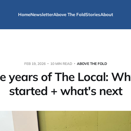
Home
Newsletter
Above The Fold
Stories
About
FEB 19, 2026
10 MIN READ
ABOVE THE FOLD
e years of The Local: W
started + what's next