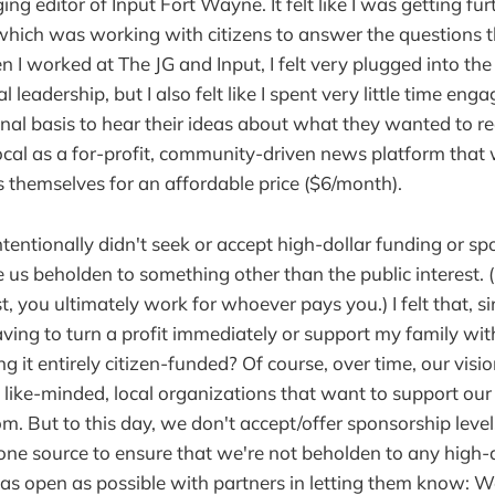
ng editor of Input Fort Wayne. It felt like I was getting f
which was working with citizens to answer the questions 
 worked at The JG and Input, I felt very plugged into the ci
 leadership, but I also felt like I spent very little time enga
nal basis to hear their ideas about what they wanted to re
cal as a for-profit, community-driven news platform that 
s themselves for an affordable price ($6/month).
ntentionally didn't seek or accept high-dollar funding or sp
us beholden to something other than the public interest. (
st, you ultimately work for whoever pays you.) I felt that, si
aving to turn a profit immediately or support my family wit
 it entirely citizen-funded? Of course, over time, our visi
like-minded, local organizations that want to support ou
om. But to this day, we don't accept/offer sponsorship leve
ne source to ensure that we're not beholden to any high-
 as open as possible with partners in letting them know: W