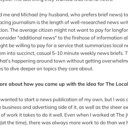
ed me and Michael (my husband, who prefers brief news) to 
acing journalism is the length of well-researched news writ
tion. The average citizen might not want to pay for longfo
consider "additional news" to the firehose of information 
ght be willing to pay for a service that summarizes local 
m into succinct, casual 5-10 minute weekly news briefs. T
 what's happening around town without getting overwhelme
es to dive deeper on topics they care about.
more about how you came up with the idea for The Local
 wanted to start a news publication of my own, but I was
e business and advertising side of it, as well as the sheer 
 work it takes to do it well. Even when I worked at The JG
(at the time), there was always more work to do than we h