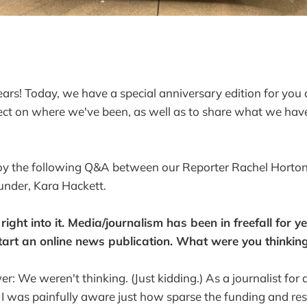
ears! Today, we have a special anniversary edition for you
ect on where we've been, as well as to share what we have 
y the following Q&A between our Reporter Rachel Horton
under, Kara Hackett.
 right into it. Media/journalism has been in freefall for y
tart an online news publication. What were you thinkin
r: We weren't thinking. (Just kidding.) As a journalist for
, I was painfully aware just how sparse the funding and re