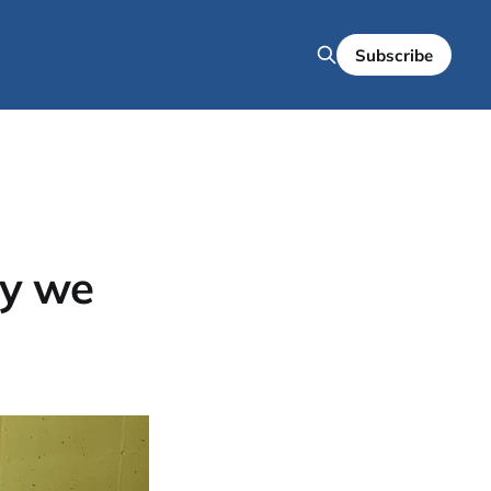
Subscribe
hy we