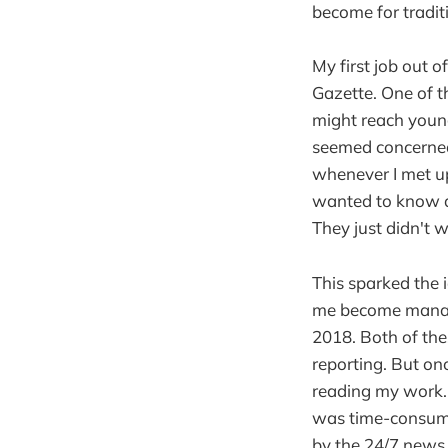
become for tradit
My first job out 
Gazette. One of 
might reach young
seemed concerned 
whenever I met up
wanted to know a
They just didn't 
This sparked the 
me become managi
2018. Both of th
reporting. But onc
reading my work. 
was time-consumi
by the 24/7 news