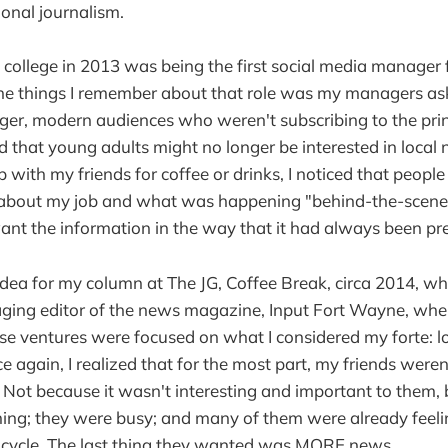
ional journalism.
of college in 2013 was being the first social media manager 
the things I remember about that role was my managers a
er, modern audiences who weren't subscribing to the prin
that young adults might no longer be interested in local 
 with my friends for coffee or drinks, I noticed that people
bout my job and what was happening "behind-the-scenes
want the information in the way that it had always been p
idea for my column at The JG, Coffee Break, circa 2014, wh
ng editor of the news magazine, Input Fort Wayne, when
ese ventures were focused on what I considered my forte:
e again, I realized that for the most part, my friends weren
Not because it wasn't interesting and important to them, 
ng; they were busy; and many of them were already fee
 cycle. The last thing they wanted was MORE news.