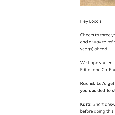
Hey Locals,
Cheers to three y
and a way to refl
year(s) ahead.
We hope you enjo
Editor and Co-Fo
Rachel: Let's get
you decided to s
Kara:
Short answe
before doing this