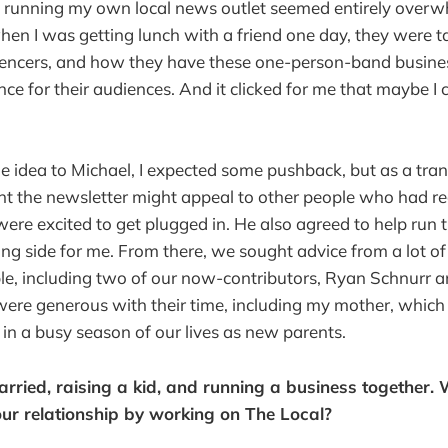
f running my own local news outlet seemed entirely overwh
hen I was getting lunch with a friend one day, they were t
luencers, and how they have these one-person-band busine
ce for their audiences. And it clicked for me that maybe I 
e idea to Michael, I expected some pushback, but as a tran
ht the newsletter might appeal to other people who had r
re excited to get plugged in. He also agreed to help run 
ing side for me. From there, we sought advice from a lot of
e, including two of our now-contributors, Ryan Schnurr a
ere generous with their time, including my mother, whic
n in a busy season of our lives as new parents.
arried, raising a kid, and running a business together.
ur relationship by working on The Local?