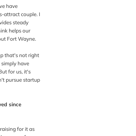
 we have
-attract couple. I
vides steady
hink helps our
bout Fort Wayne.
p that's not right
r simply have
t for us, it's
n't pursue startup
ved since
aising for it as