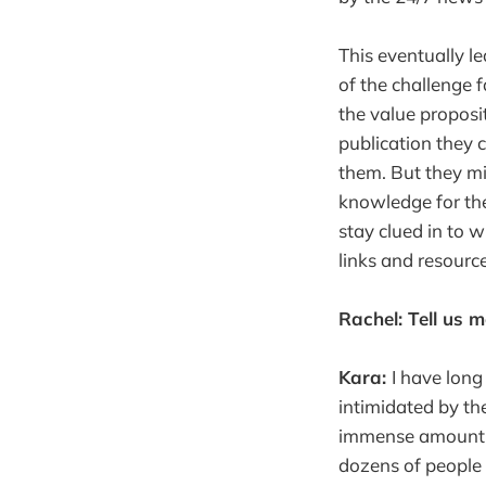
This eventually l
of the challenge f
the value proposi
publication they 
them. But they mi
knowledge for the
stay clued in to
links and resourc
Rachel: Tell us 
Kara:
I have long
intimidated by th
immense amount of
dozens of people 