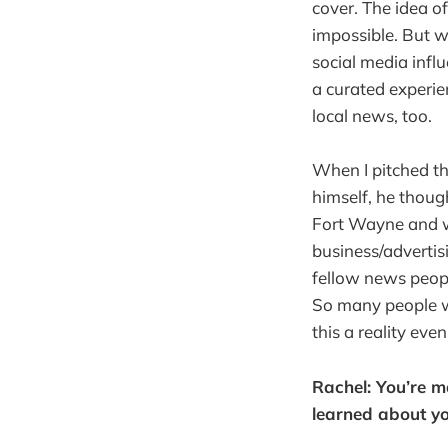
cover. The idea o
impossible. But w
social media inf
a curated experien
local news, too.
When I pitched th
himself, he thoug
Fort Wayne and we
business/advertis
fellow news peopl
So many people w
this a reality eve
Rachel: You’re m
learned about yo