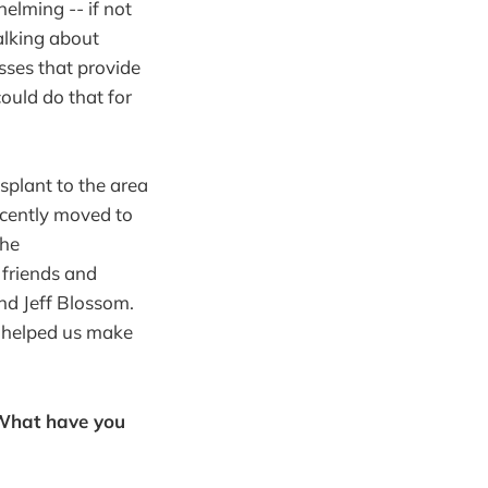
elming -- if not
alking about
sses that provide
could do that for
splant to the area
ecently moved to
the
 friends and
nd Jeff Blossom.
h helped us make
 What have you