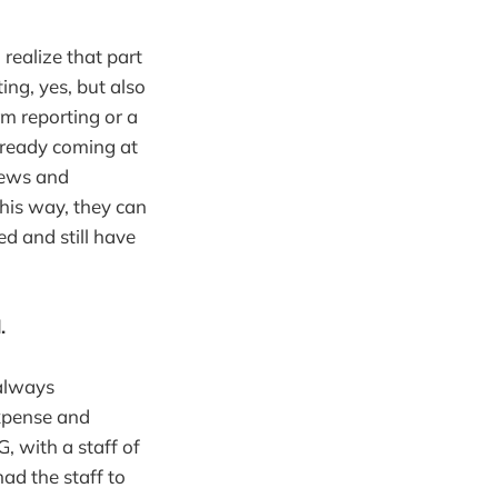
realize that part
ing, yes, but also
rm reporting or a
already coming at
news and
his way, they can
d and still have
.
 always
expense and
, with a staff of
ad the staff to