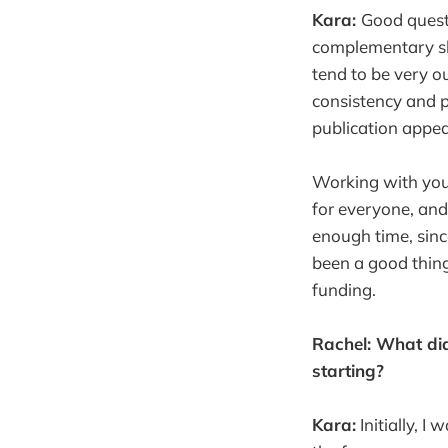
Kara:
Good questi
complementary ski
tend to be very o
consistency and pe
publication appea
Working with your
for everyone, and 
enough time, since
been a good thing
funding.
Rachel: What did
starting?
Kara:
Initially, I