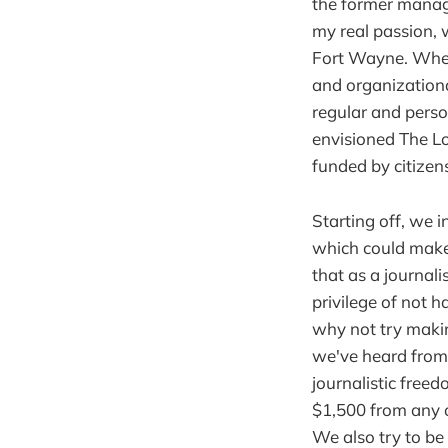
the former managi
my real passion, 
Fort Wayne. When I
and organizational
regular and perso
envisioned The Lo
funded by citizen
Starting off, we i
which could make 
that as a journali
privilege of not h
why not try making
we've heard from 
journalistic freed
$1,500 from any o
We also try to be