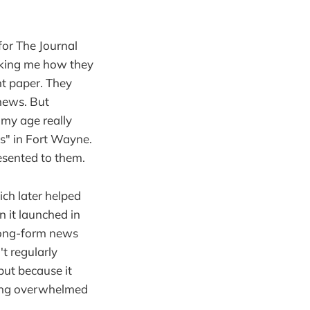
for The Journal
sking me how they
t paper. They
news. But
 my age really
" in Fort Wayne.
resented to them.
ich later helped
 it launched in
 long-form news
't regularly
but because it
ling overwhelmed