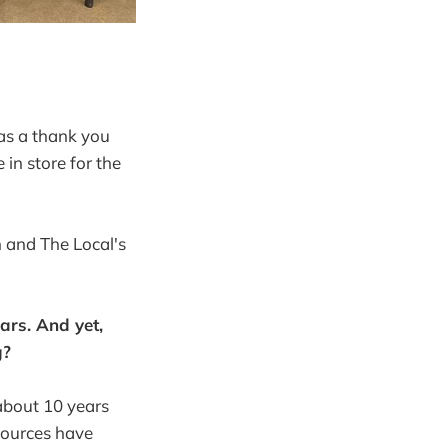
 as a thank you
in store for the
 and The Local's
ears. And yet,
g?
 about 10 years
sources have