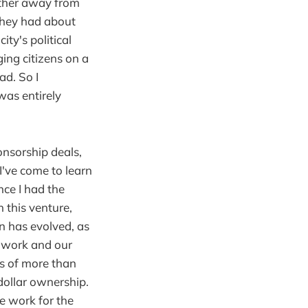
urther away from
they had about
ty's political
ging citizens on a
ad. So I
was entirely
onsorship deals,
I've come to learn
nce I had the
h this venture,
on has evolved, as
r work and our
ls of more than
dollar ownership.
e work for the