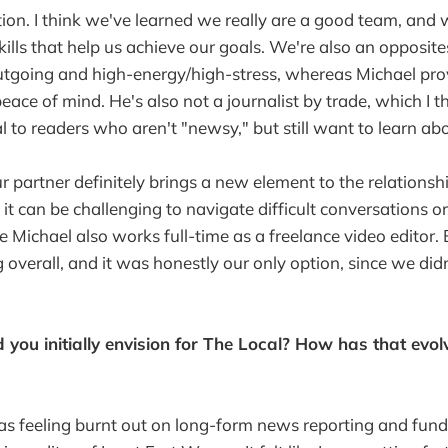
on. I think we've learned we really are a good team, and
lls that help us achieve our goals. We're also an opposites
utgoing and high-energy/high-stress, whereas Michael pro
ace of mind. He's also not a journalist by trade, which I t
l to readers who aren't "newsy," but still want to learn a
 partner definitely brings a new element to the relationshi
it can be challenging to navigate difficult conversations o
 Michael also works full-time as a freelance video editor. Bu
 overall, and it was honestly our only option, since we did
 you initially envision for The Local? How has that evol
 was feeling burnt out on long-form news reporting and fundr