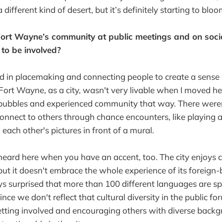
different kind of desert, but it’s definitely starting to blo
 Fort Wayne’s community at public meetings and on soc
to be involved?
ed in placemaking and connecting people to create a sense
 Fort Wayne, as a city, wasn't very livable when I moved he
 bubbles and experienced community that way. There wer
connect to others through chance encounters, like playing 
 each other's pictures in front of a mural.
be heard here when you have an accent, too. The city enjoys c
but it doesn't embrace the whole experience of its foreign-b
s surprised that more than 100 different languages are sp
e we don't reflect that cultural diversity in the public foru
etting involved and encouraging others with diverse back