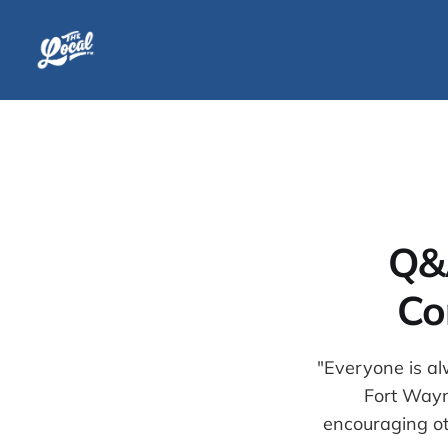
Q&
Co
"Everyone is al
Fort Wayne
encouraging ot