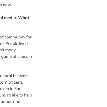
om now.
ial media. What
 of community for
re. People lived
en't many
a game of chess in
ultural festivals
orn citizens.
oken in Fort
m. I’d like to help
grounds and