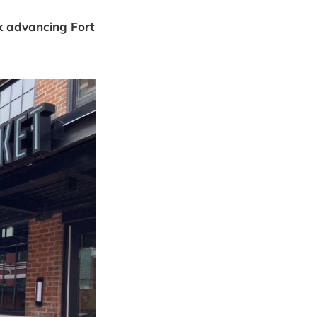
k advancing Fort