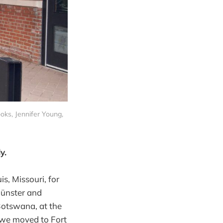
ooks, Jennifer Young,
y.
s, Missouri, for
 Münster and
 Botswana, at the
, we moved to Fort