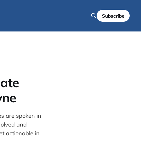
Subscribe
ate
yne
es are spoken in
nvolved and
t actionable in