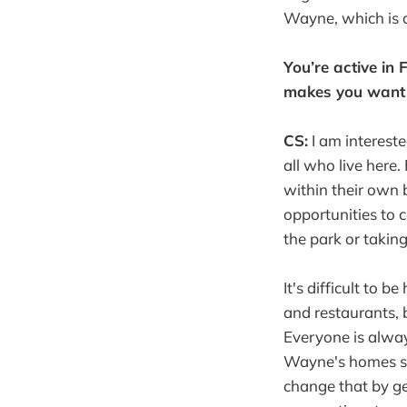
Wayne, which is a 
You’re active in
makes you want 
CS:
I am interest
all who live here.
within their own
opportunities to 
the park or taking
It's difficult to 
and restaurants, 
Everyone is alway
Wayne's homes sinc
change that by g