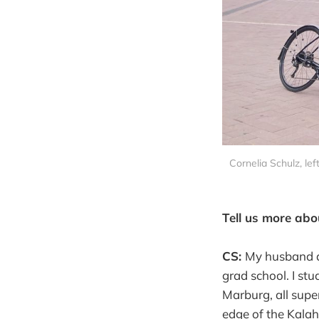
Cornelia Schulz, lef
Tell us more abo
CS:
My husband an
grad school. I st
Marburg, all supe
edge of the Kalah