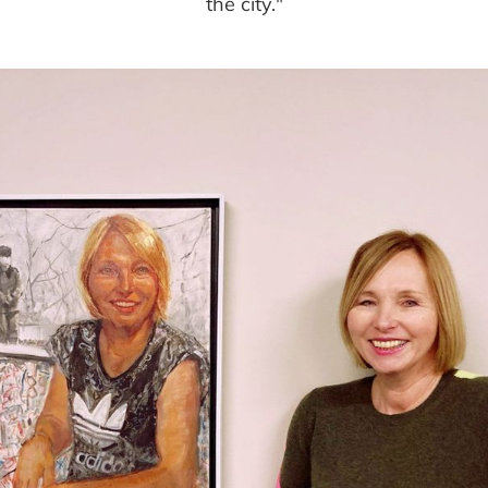
the city."