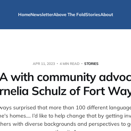
Home
Newsletter
Above The Fold
Stories
About
APR 11, 2023
4 MIN READ
STORIES
A with community advoc
rnelia Schulz of Fort Wa
ways surprised that more than 100 different languag
's homes.... I’d like to help change that by getting i
hers with diverse backgrounds and perspectives to ge