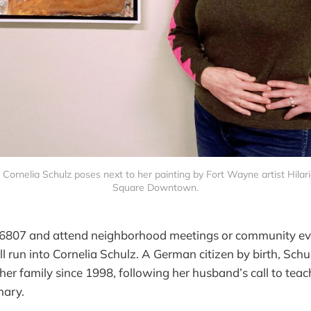
ornelia Schulz poses next to her painting by Fort Wayne artist Hilarie
Square Downtown.
e 46807 and attend neighborhood meetings or community eve
 run into Cornelia Schulz. A German citizen by birth, Schul
er family since 1998, following her husband’s call to teac
nary.