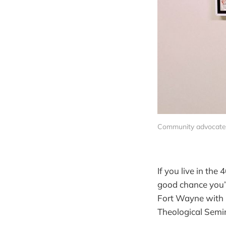
Community advocate C
If you live in th
good chance you’ll
Fort Wayne with h
Theological Semi