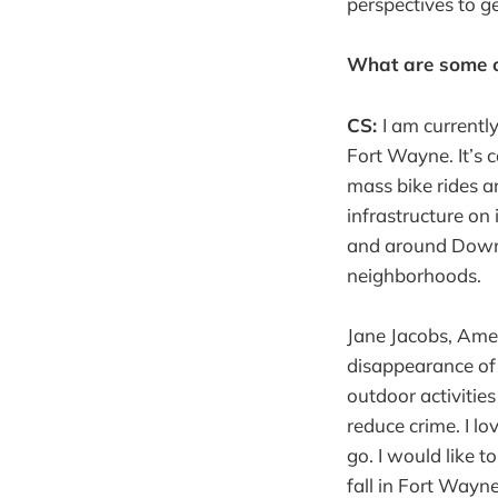
perspectives to ge
What are some of
CS:
I am currentl
Fort Wayne. It’s 
mass bike rides a
infrastructure on
and around Downt
neighborhoods.
Jane Jacobs, Amer
disappearance of
outdoor activitie
reduce crime. I lo
go. I would like t
fall in Fort Wayne