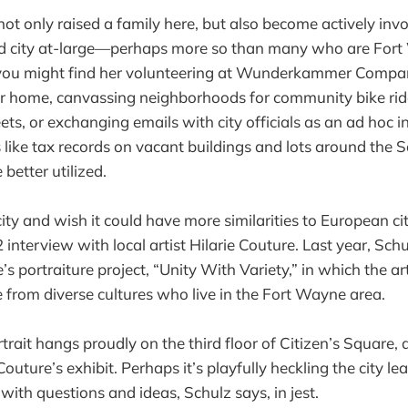
not only raised a family here, but also become actively invo
 city at-large—perhaps more so than many who are Fort
 you might find her volunteering at Wunderkammer Comp
er home, canvassing neighborhoods for community bike rid
ets, or exchanging emails with city officials as an ad hoc i
 like tax records on vacant buildings and lots around the So
 better utilized.
ity and wish it could have more similarities to European cit
 interview with local artist Hilarie Couture. Last year, Sc
’s portraiture project, “Unity With Variety,” in which the ar
 from diverse cultures who live in the Fort Wayne area.
trait hangs proudly on the third floor of Citizen’s Square,
Couture’s exhibit. Perhaps it’s playfully heckling the city le
with questions and ideas, Schulz says, in jest.