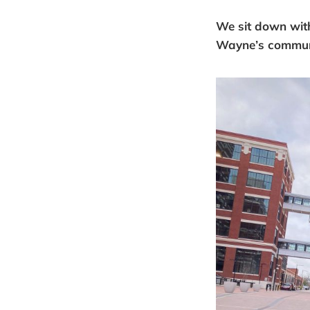
We sit down wit
Wayne’s communit