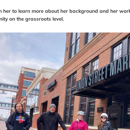
h her to learn more about her background and her wor
y on the grassroots level.