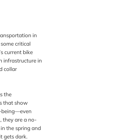
ransportation in
 some critical
s current bike
 infrastructure in
 collar
s the
s that show
ll-being—even
 they are a no-
 in the spring and
t gets dark.