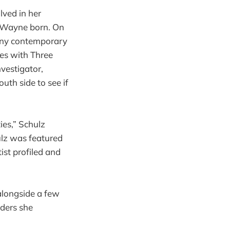
lved in her
 Wayne born. On
any contemporary
es with Three
nvestigator,
uth side to see if
ies,” Schulz
hulz was featured
tist profiled and
 alongside a few
aders she