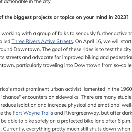
t actionable in the city.
 the biggest projects or topics on your mind in 2023?
y working with a group of folks to seriously further active t
called
Three Rivers Active Streets
. On April 16, we will start
round Downtown. The goal of these rides is to test the city’
 its streets and advocate for improved biking and pedestrian
own, particularly traveling into Downtown from so-called
ica's most prominent urban activist, lamented in the 1960
 "chance" encounters on sidewalks. There are many studie
s reduce isolation and increase physical and emotional we
ve the
Fort Wayne Trails
and Rivergreenway, but after dark,
o be able to bike safely on a protected bike lane after 6 p.m.
. Currently, everything pretty much still shuts down when i