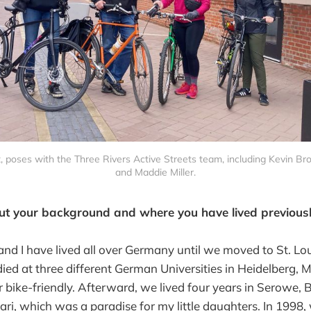
t, poses with the Three Rivers Active Streets team, including Kevin Br
and Maddie Miller.
ut your background and where you have lived previousl
d I have lived all over Germany until we moved to St. Loui
udied at three different German Universities in Heidelberg,
r bike-friendly. Afterward, we lived four years in Serowe,
ari, which was a paradise for my little daughters. In 1998