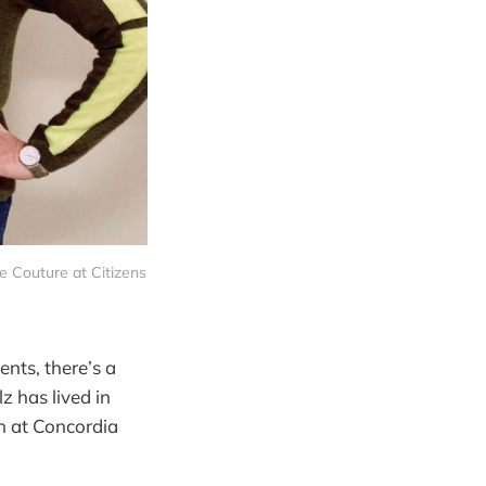
 Couture at Citizens 
nts, there’s a
z has lived in
h at Concordia