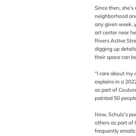
Since then, she’s 
neighborhood and
any given week,
art center near h
Rivers Active Stre
digging up details
their space can be
“I care about my c
explains in a 2022
as part of Couture
painted 50 people
Now, Schulz’s por
others as part of 
frequently emails 