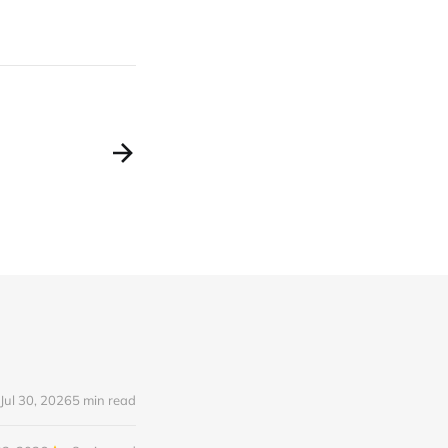
Jul 30, 2026
5 min read