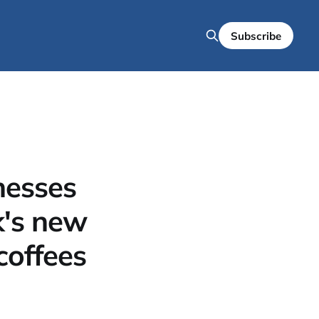
Subscribe
nesses
nk's new
coffees