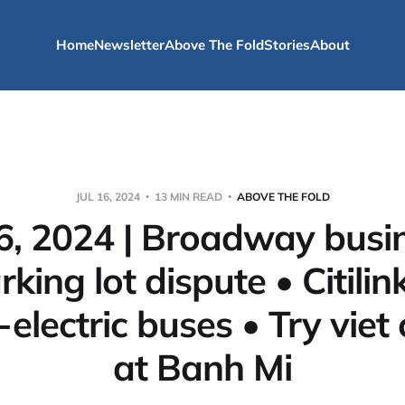
Home
Newsletter
Above The Fold
Stories
About
JUL 16, 2024
13 MIN READ
ABOVE THE FOLD
16, 2024 | Broadway busi
king lot dispute • Citili
-electric buses • Try viet 
at Banh Mi