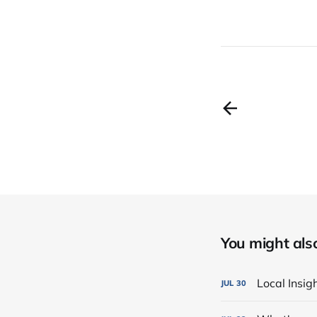
You might also 
Local Insi
JUL
30