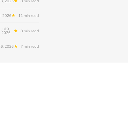
23, 2026
8 min read
6, 2026
11 min read
Jul 9,
8 min read
2026
26, 2026
7 min read