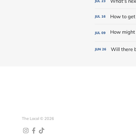
What's nex
JUL
23
How to get
JUL
16
JUL
09
Will there 
JUN
26
The Local © 2026