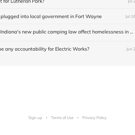
t for Lutheran Park?
Jul 
 plugged into local government in Fort Wayne
Jul 1
How might Indiana's new public camping law affect homelessness in Fort Wayne?
be any accountability for Electric Works?
Jun 
Sign up
Terms of Use
Privacy Policy