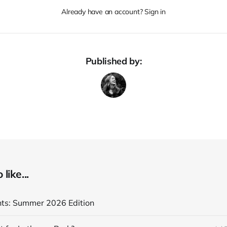
Already have an account? Sign in
Published by:
like...
ghts: Summer 2026 Edition