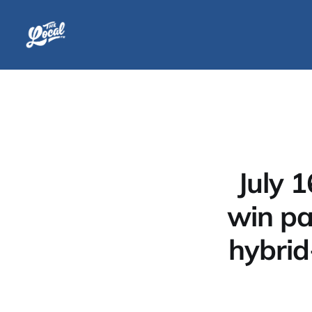
July 
win par
hybrid