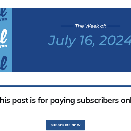
his post is for paying subscribers on
SUBSCRIBE NOW