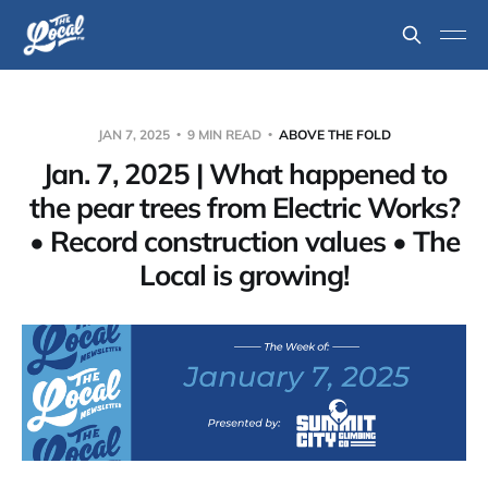
JAN 7, 2025
9 MIN READ
ABOVE THE FOLD
Jan. 7, 2025 | What happened to
the pear trees from Electric Works?
• Record construction values • The
Local is growing!