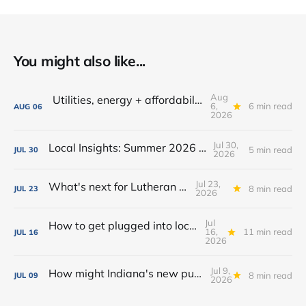
You might also like...
Aug
Utilities, energy + affordability: What to know in Fort Wayne
6,
6 min read
AUG
06
2026
Jul 30,
Local Insights: Summer 2026 Edition
5 min read
JUL
30
2026
Jul 23,
What's next for Lutheran Park?
8 min read
JUL
23
2026
Jul
How to get plugged into local government in Fort Wayne
16,
11 min read
JUL
16
2026
Jul 9,
How might Indiana's new public camping law affect homelessness in Fort Wayne?
8 min read
JUL
09
2026