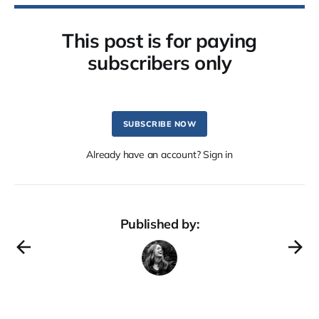
This post is for paying
subscribers only
SUBSCRIBE NOW
Already have an account? Sign in
Published by: