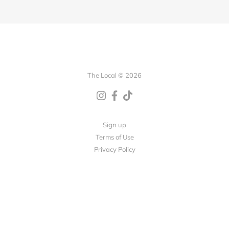
The Local © 2026
Sign up
Terms of Use
Privacy Policy