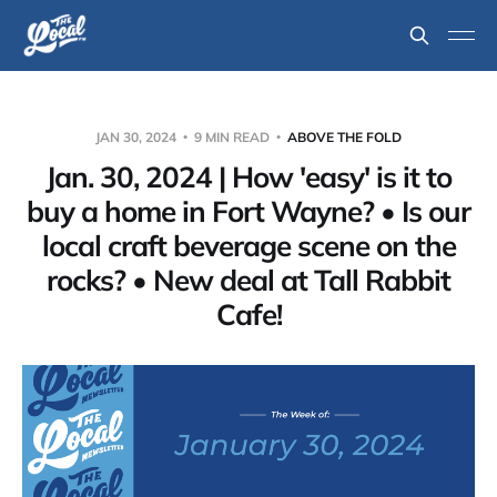
JAN 30, 2024
9 MIN READ
ABOVE THE FOLD
Jan. 30, 2024 | How 'easy' is it to
buy a home in Fort Wayne? • Is our
local craft beverage scene on the
rocks? • New deal at Tall Rabbit
Cafe!