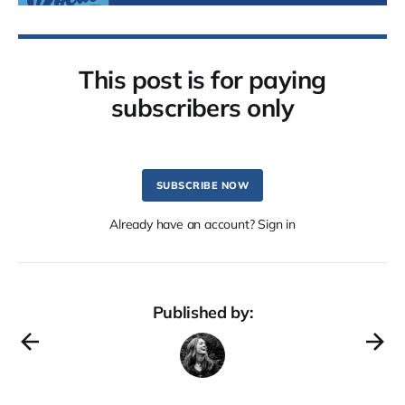
This post is for paying
subscribers only
SUBSCRIBE NOW
Already have an account? Sign in
Published by: