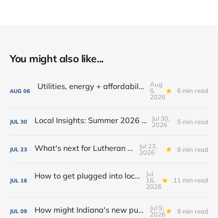
You might also like...
Aug
Utilities, energy + affordability: What to know in Fort Wayne
6,
6 min read
AUG
06
2026
Jul 30,
Local Insights: Summer 2026 Edition
5 min read
JUL
30
2026
Jul 23,
What's next for Lutheran Park?
8 min read
JUL
23
2026
Jul
How to get plugged into local government in Fort Wayne
16,
11 min read
JUL
16
2026
Jul 9,
How might Indiana's new public camping law affect homelessness in Fort Wayne?
8 min read
JUL
09
2026