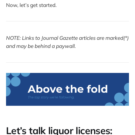
Now, let’s get started.
NOTE: Links to Journal Gazette articles are marked(*)
and may be behind a paywall.
Let’s talk liquor licenses: