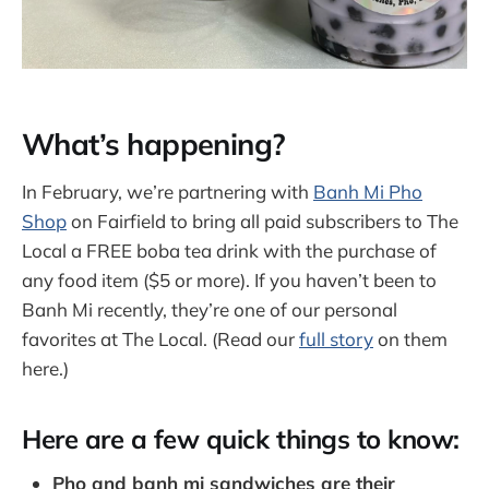
What’s happening?
In February, we’re partnering with
Banh Mi Pho
Shop
on Fairfield to bring all paid subscribers to The
Local a FREE boba tea drink with the purchase of
any food item ($5 or more). If you haven’t been to
Banh Mi recently, they’re one of our personal
favorites at The Local. (Read our
full story
on them
here.)
Here are a few quick things to know:
Pho and banh mi sandwiches are their