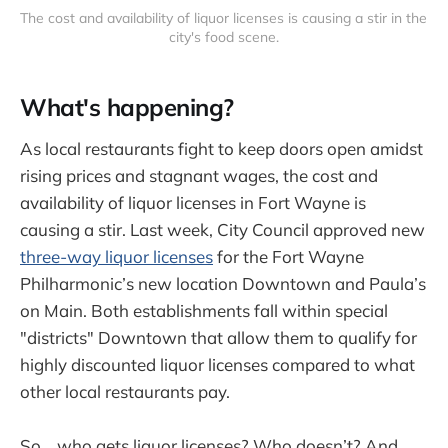
The cost and availability of liquor licenses is causing a stir in the 
city's food scene.
What's happening?
As local restaurants fight to keep doors open amidst
rising prices and stagnant wages, the cost and
availability of liquor licenses in Fort Wayne is
causing a stir. Last week, City Council approved new
three-way liquor licenses
for the Fort Wayne
Philharmonic’s new location Downtown and Paula’s
on Main. Both establishments fall within special
"districts" Downtown that allow them to qualify for
highly discounted liquor licenses compared to what
other local restaurants pay.
So… who gets liquor licenses? Who doesn’t? And