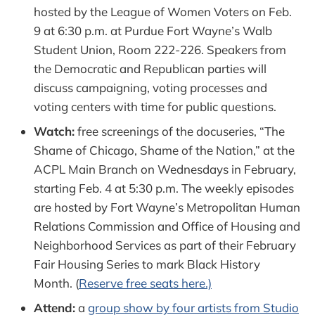
hosted by the League of Women Voters on Feb.
9 at 6:30 p.m. at Purdue Fort Wayne’s Walb
Student Union, Room 222-226. Speakers from
the Democratic and Republican parties will
discuss campaigning, voting processes and
voting centers with time for public questions.
Watch:
free screenings of the docuseries, “The
Shame of Chicago, Shame of the Nation,” at the
ACPL Main Branch on Wednesdays in February,
starting Feb. 4 at 5:30 p.m. The weekly episodes
are hosted by Fort Wayne’s Metropolitan Human
Relations Commission and Office of Housing and
Neighborhood Services as part of their February
Fair Housing Series to mark Black History
Month. (
Reserve free seats here.)
Attend:
a
group show by four artists from Studio