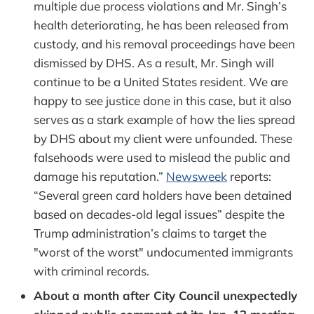
multiple due process violations and Mr. Singh’s
health deteriorating, he has been released from
custody, and his removal proceedings have been
dismissed by DHS. As a result, Mr. Singh will
continue to be a United States resident. We are
happy to see justice done in this case, but it also
serves as a stark example of how the lies spread
by DHS about my client were unfounded. These
falsehoods were used to mislead the public and
damage his reputation.”
Newsweek
reports:
“Several green card holders have been detained
based on decades-old legal issues” despite the
Trump administration’s claims to target the
"worst of the worst" undocumented immigrants
with criminal records.
About a month after City Council unexpectedly