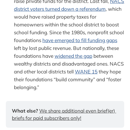
raise private funds for the district. Last fall,
NACS
district voters turned down a referendum
, which
would have raised property taxes for
homeowners within the school district to boost
school funding. Since the 1980s, nonprofit school
foundations
have emerged to fill funding gaps
left by lost public revenue. But nationally, these
foundations have
widened the gap
between
wealthy districts and disadvantaged ones. NACS
and other local districts tell
WANE 15
they hope
their foundations “build community” and “foster
belonging.”
What else?
We share additional even brief(er) 
briefs for paid subscribers only!