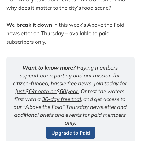
why does it matter to the city’s food scene?
We break it down
in this week’s Above the Fold
newsletter on Thursday – available to paid
subscribers only.
Want to know more?
 Paying members 
support our reporting and our mission for 
citizen-funded, hassle free news. 
Join today for 
just $6/month or $60/year.
 Or test the waters 
first with a 
30-day free trial
, and get access to 
our "Above the Fold" Thursday newsletter and 
additional briefs and events for paid members 
only.
Upgrade to Paid