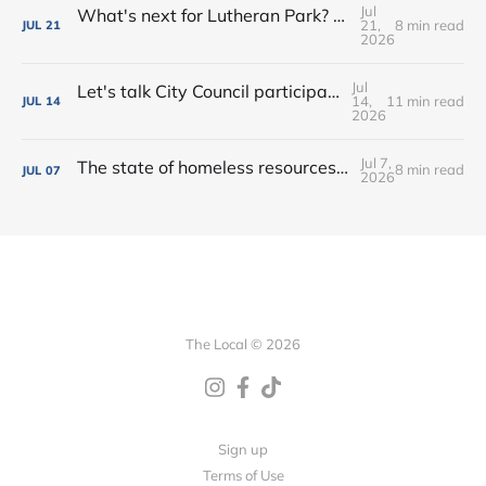
Jul
What's next for Lutheran Park? • Flock decision delayed (again) • Shop the Rink this weekend!
21,
8 min read
JUL
21
2026
Jul
Let's talk City Council participation • Rialto Theatre revitalization? • New shops, farmers market vendors + more!
14,
11 min read
JUL
14
2026
Jul 7,
The state of homeless resources • New bar on West Main • Water park wishes come true!
8 min read
JUL
07
2026
The Local © 2026
Sign up
Terms of Use