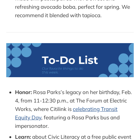
refreshing avocado boba, perfect for spring. We
recommend it blended with tapioca.
Honor:
Rosa Parks’s legacy on her birthday, Feb.
4, from 11-12:30 p.m., at The Forum at Electric
Works, where Citilink is
celebrating Transit
Equity Day
, featuring a Rosa Parks bus and
impersonator.
Learn:
about Civic Literacy at a free public event