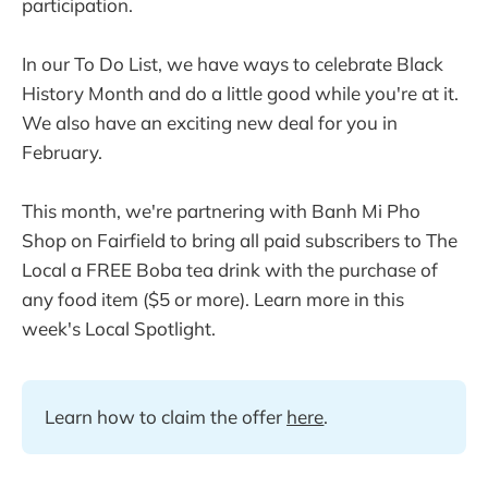
participation.
In our To Do List, we have ways to celebrate Black
History Month and do a little good while you're at it.
We also have an exciting new deal for you in
February.
This month, we're partnering with Banh Mi Pho
Shop on Fairfield to bring all paid subscribers to The
Local a FREE Boba tea drink with the purchase of
any food item ($5 or more). Learn more in this
week's Local Spotlight.
Learn how to claim the offer 
here
.