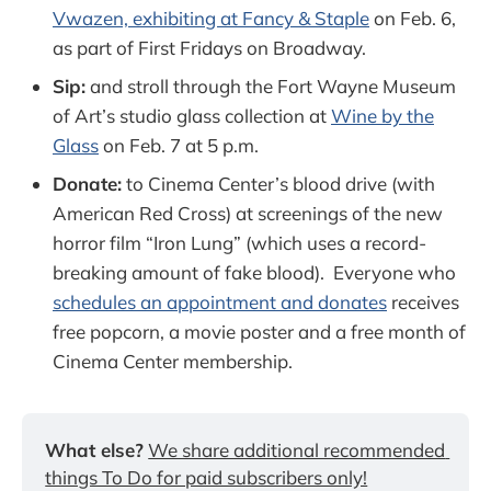
Vwazen, exhibiting at Fancy & Staple
on Feb. 6,
as part of First Fridays on Broadway.
Sip:
and stroll through the Fort Wayne Museum
of Art’s studio glass collection at
Wine by the
Glass
on Feb. 7 at 5 p.m.
Donate:
to Cinema Center’s blood drive (with
American Red Cross) at screenings of the new
horror film “Iron Lung” (which uses a record-
breaking amount of fake blood). Everyone who
schedules an appointment and donates
receives
free popcorn, a movie poster and a free month of
Cinema Center membership.
What else?
We share additional recommended 
things To Do for paid subscribers only!