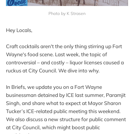
Photo by K Strasen
Hey Locals,
Craft cocktails aren't the only thing stirring up Fort
Wayne's food scene. Last week, the topic of
controversial – and costly – liquor licenses caused a
ruckus at City Council. We dive into why.
In Briefs, we update you on a Fort Wayne
businessman detained by ICE last summer, Paramjit
Singh, and share what to expect at Mayor Sharon
Tucker’s ICE-related public meeting this weekend.
We also discuss a new structure for public comment
at City Council, which might boost public