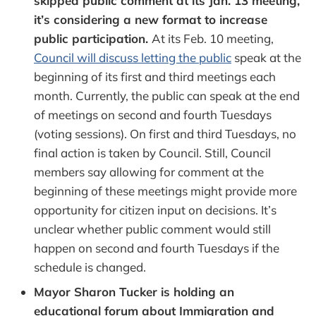
skipped public comment at its Jan. 13 meeting,
it’s considering a new format to increase
public participation.
At its Feb. 10 meeting,
Council will discuss letting the public
speak at the
beginning of its first and third meetings each
month. Currently, the public can speak at the end
of meetings on second and fourth Tuesdays
(voting sessions). On first and third Tuesdays, no
final action is taken by Council. Still, Council
members say allowing for comment at the
beginning of these meetings might provide more
opportunity for citizen input on decisions. It’s
unclear whether public comment would still
happen on second and fourth Tuesdays if the
schedule is changed.
Mayor Sharon Tucker is holding an
educational forum about Immigration and