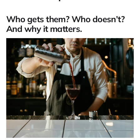
Who gets them? Who doesn’t?
And why it matters.