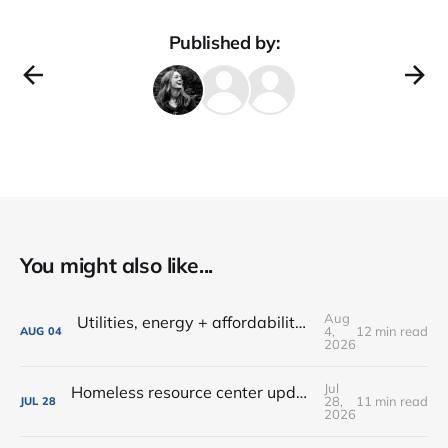
Published by:
You might also like...
Aug
Utilities, energy + affordability • Share input on Downtown's 10-year plan • New deal with Amoré!
4,
12 min read
AUG
04
2026
Jul
Homeless resource center updates • Lutheran Park might not be for sale • Farm-fresh dinners, coffee crawls + more!
28,
11 min read
JUL
28
2026