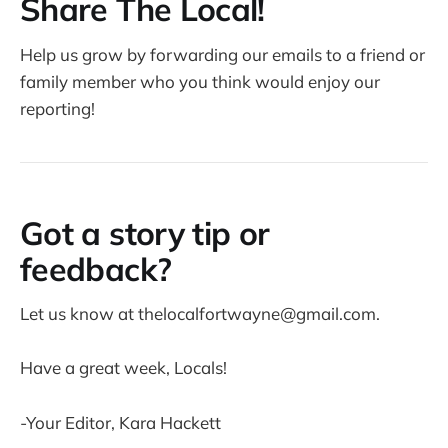
Share The Local!
Help us grow by forwarding our emails to a friend or
family member who you think would enjoy our
reporting!
Got a story tip or
feedback?
Let us know at thelocalfortwayne@gmail.com.
Have a great week, Locals!
-Your Editor, Kara Hackett