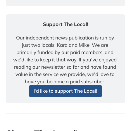
Support The Local!
Our independent news publication is run by 
just two locals, Kara and Mike. We are 
primarily funded by our paid members, and 
we'd like to keep it that way. If you've enjoyed 
reading our newsletter so far and have found 
value in the service we provide, we'd love to 
have you become a paid subscriber. 
I'd like to support The Local!