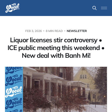
FEB 3, 2026
8 MIN READ
NEWSLETTER
Liquor licenses stir controversy •
ICE public meeting this weekend •
New deal with Banh Mi!