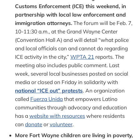
Customs Enforcement (ICE) this weekend, in
partnership with local law enforcement and
immigration attorneys.
The forum will be Feb. 7,
10-11:30 a.m., at the Grand Wayne Center
(Convention Hall A) and will detail “what police
and local officials can and cannot do regarding
ICE activity in the city,”
WPTA 21
reports. The
meeting also includes public comment. Last
week, several local businesses posted on social
media or closed on Friday in solidarity with
national “ICE out” protests
. An organization
called
Fuerza Unida
that empowers Latino
communities through advocacy and education
has a
website with resources
where residents
can
donate
or
volunteer
.
More Fort Wayne children are living in poverty,