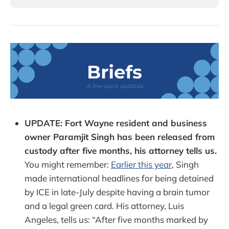
UPDATE: Fort Wayne resident and business
owner Paramjit Singh has been released from
custody after five months, his attorney tells us.
You might remember:
Earlier this year
, Singh
made international headlines for being detained
by ICE in late-July despite having a brain tumor
and a legal green card. His attorney, Luis
Angeles, tells us: “After five months marked by