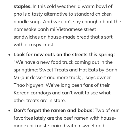
staples.
In this cold weather, a warm bowl of
pho is a tasty alternative to standard chicken
noodle soup. And we can’t say enough about the
namesake banh mi Vietnamese street
sandwiches on house-made bread that’s soft
with a crispy crust.
Look for new eats on the streets this spring!
“We have a new food truck coming out in the
springtime: Sweet Treats and Hot Eats by Banh
Mi (our dessert and more truck),” says owner
Thao Nguyen. We’ve long been fans of their
Korean corndogs and can’t wait to see what
other treats are in store.
Don’t forget the ramen and bobas!
Two of our
favorites lately are the beef ramen with house-
made chili paste, paired with a sweet and