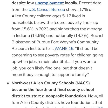
despite low
unemployment
locally.
Recent data
from the
U.S. Census Bureau
shows 17% of
Allen County children ages 5-17 lived in
households below the federal poverty line – up
from 15.6% in 2023 and higher than the average
in Indiana (14.6%) and nationally (14.7%). Rachel
Blakeman of Purdue Fort Wayne’s Community
Research Institute tells
WANE 15
: “It should be
concerning to see poverty rates for children going
up when jobs remain plentiful…. If you want a
job, you can likely find one, but that doesn’t
mean it pays enough to support a family.”
Northwest Allen County Schools (NACS)
became the fourth and final county school
district to start a nonprofit foundation
. Now, all
four Allen County districts have foundations that