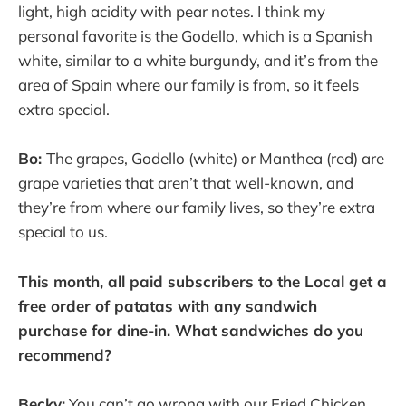
light, high acidity with pear notes. I think my
personal favorite is the Godello, which is a Spanish
white, similar to a white burgundy, and it’s from the
area of Spain where our family is from, so it feels
extra special.
Bo:
The grapes, Godello (white) or Manthea (red) are
grape varieties that aren’t that well-known, and
they’re from where our family lives, so they’re extra
special to us.
This month, all paid subscribers to the Local get a
free order of patatas with any sandwich
purchase for dine-in. What sandwiches do you
recommend?
Becky:
You can’t go wrong with our Fried Chicken