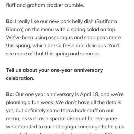
fluff and graham cracker crumble.
Bo
: I really like our new pork belly dish (Butifarra
Blanca) on the menu with a spring salad on top.
We’ve been using asparagus and snap peas more
this spring, which are so fresh and delicious. You’ll
see more of that this spring and summer.
Tell us about your one-year anniversary
celebration.
Bo:
Our one year anniversary is April 18, and we’re
planning a fun week. We don’t have all the details
yet, but definitely some throwback stuff on our
menu, as well as a special discount for everyone
who donated to our Indiegogo campaign to help us