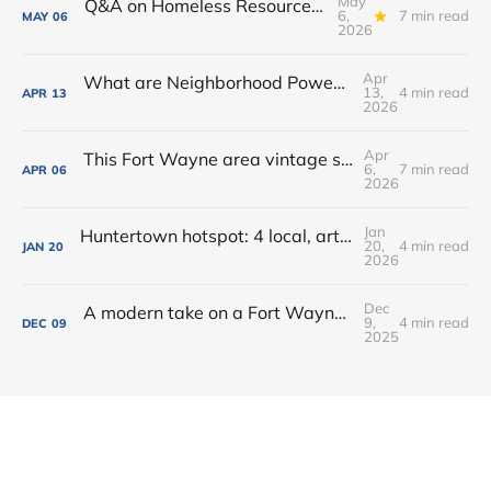
May
Q&A on Homeless Resource Center proposed for Downtown Fort Wayne
6,
7 min read
MAY
06
2026
Apr
What are Neighborhood Power Lab Workshops?
13,
4 min read
APR
13
2026
Apr
This Fort Wayne area vintage shop opened a new coffee + books cafe
6,
7 min read
APR
06
2026
Jan
Huntertown hotspot: 4 local, artisan shops at 1 stop in Allen County
20,
4 min read
JAN
20
2026
Dec
A modern take on a Fort Wayne classic: Oyster Bar dishes on its new menu + cocktails
9,
4 min read
DEC
09
2025