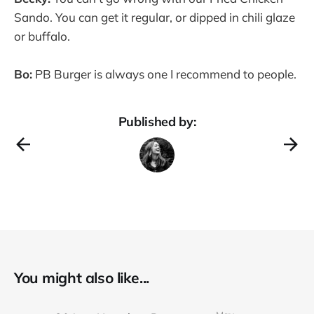
Sando. You can get it regular, or dipped in chili glaze
or buffalo.
Bo:
PB Burger is always one I recommend to people.
Published by:
You might also like...