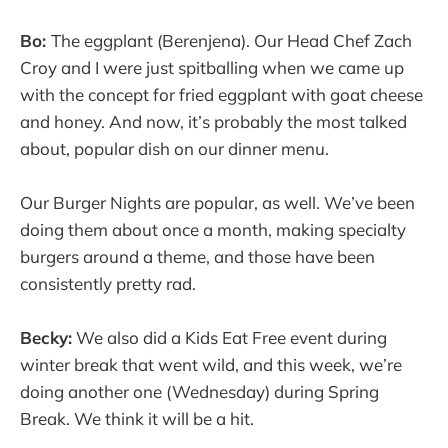
Bo:
The eggplant (Berenjena). Our Head Chef Zach
Croy and I were just spitballing when we came up
with the concept for fried eggplant with goat cheese
and honey. And now, it’s probably the most talked
about, popular dish on our dinner menu.
Our Burger Nights are popular, as well. We’ve been
doing them about once a month, making specialty
burgers around a theme, and those have been
consistently pretty rad.
Becky:
We also did a Kids Eat Free event during
winter break that went wild, and this week, we’re
doing another one (Wednesday) during Spring
Break. We think it will be a hit.