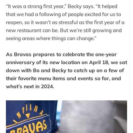
“It was a strong first year,” Becky says. “It helped
that we had a following of people excited for us to
reopen, so it wasn’t as stressful as the first year of a
new restaurant can be. But we’re still growing and
seeing areas where things can change.”
As Bravas prepares to celebrate the one-year
anniversary of its new location on April 18, we sat
down with Bo and Becky to catch up on a few of
their favorite menu items and events so far, and
what’s next in 2024.