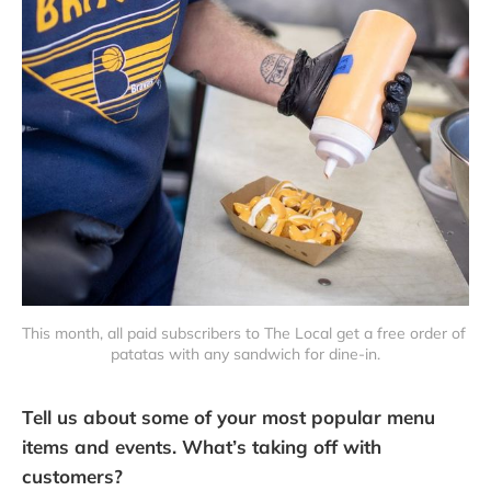
This month, all paid subscribers to The Local get a free order of 
patatas with any sandwich for dine-in.
Tell us about some of your most popular menu
items and events. What’s taking off with
customers?