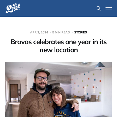
APR 2, 2024
5 MIN READ
STORIES
Bravas celebrates one year in its
new location