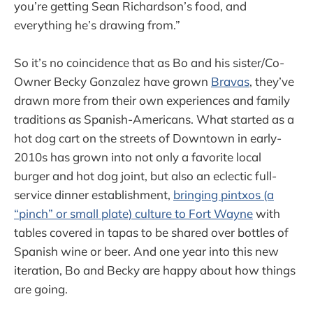
you’re getting Sean Richardson’s food, and
everything he’s drawing from.”
So it’s no coincidence that as Bo and his sister/Co-
Owner Becky Gonzalez have grown
Bravas
, they’ve
drawn more from their own experiences and family
traditions as Spanish-Americans. What started as a
hot dog cart on the streets of Downtown in early-
2010s has grown into not only a favorite local
burger and hot dog joint, but also an eclectic full-
service dinner establishment,
bringing pintxos (a
“pinch” or small plate) culture to Fort Wayne
with
tables covered in tapas to be shared over bottles of
Spanish wine or beer. And one year into this new
iteration, Bo and Becky are happy about how things
are going.