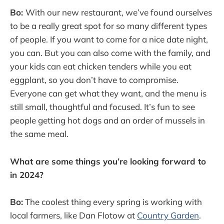
Bo:
With our new restaurant, we’ve found ourselves
to be a really great spot for so many different types
of people. If you want to come for a nice date night,
you can. But you can also come with the family, and
your kids can eat chicken tenders while you eat
eggplant, so you don’t have to compromise.
Everyone can get what they want, and the menu is
still small, thoughtful and focused. It’s fun to see
people getting hot dogs and an order of mussels in
the same meal.
What are some things you’re looking forward to
in 2024?
Bo:
The coolest thing every spring is working with
local farmers, like Dan Flotow at
Country Garden
.