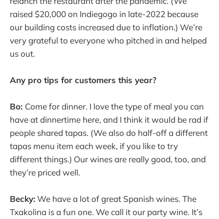
relanch the restaurant after the pandemic. (We
raised $20,000 on Indiegogo in late-2022 because
our building costs increased due to inflation.) We’re
very grateful to everyone who pitched in and helped
us out.
Any pro tips for customers this year?
Bo:
Come for dinner. I love the type of meal you can
have at dinnertime here, and I think it would be rad if
people shared tapas. (We also do half-off a different
tapas menu item each week, if you like to try
different things.) Our wines are really good, too, and
they’re priced well.
Becky:
We have a lot of great Spanish wines. The
Txakolina is a fun one. We call it our party wine. It’s