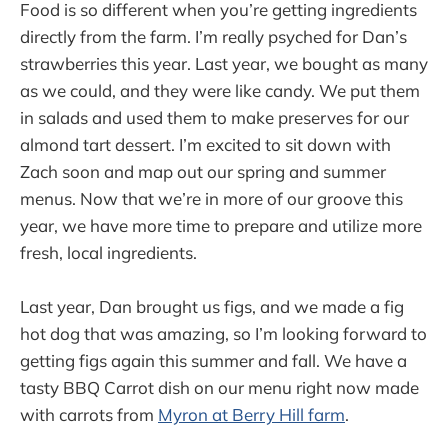
Food is so different when you’re getting ingredients
directly from the farm. I’m really psyched for Dan’s
strawberries this year. Last year, we bought as many
as we could, and they were like candy. We put them
in salads and used them to make preserves for our
almond tart dessert. I’m excited to sit down with
Zach soon and map out our spring and summer
menus. Now that we’re in more of our groove this
year, we have more time to prepare and utilize more
fresh, local ingredients.
Last year, Dan brought us figs, and we made a fig
hot dog that was amazing, so I’m looking forward to
getting figs again this summer and fall. We have a
tasty BBQ Carrot dish on our menu right now made
with carrots from
Myron at Berry Hill farm
.