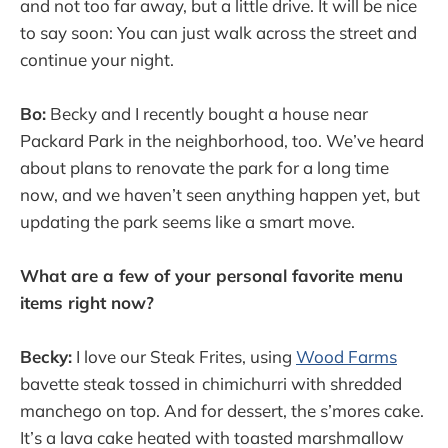
and not too far away, but a little drive. It will be nice
to say soon: You can just walk across the street and
continue your night.
Bo:
Becky and I recently bought a house near
Packard Park in the neighborhood, too. We’ve heard
about plans to renovate the park for a long time
now, and we haven’t seen anything happen yet, but
updating the park seems like a smart move.
What are a few of your personal favorite menu
items right now?
Becky:
I love our Steak Frites, using
Wood Farms
bavette steak tossed in chimichurri with shredded
manchego on top. And for dessert, the s’mores cake.
It’s a lava cake heated with toasted marshmallow