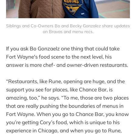
Siblings and Co-Owners Bo and Becky Gonzalez share updates 
on Bravas and menu recs.
If you ask Bo Gonzaelz one thing that could take
Fort Wayne's food scene to the next level, his
answer is more chef- and owner-driven restaurants.
“Restaurants, like Rune, opening are huge, and the
support you see for places, like Chance Bar, is
amazing, too,” he says. “To me, those are two places
that are really pushing the boundaries of menus in
Fort Wayne. When you go to Chance Bar, you know
you’re getting Cory’s food, which is unique to his
experience in Chicago, and when you go to Rune,