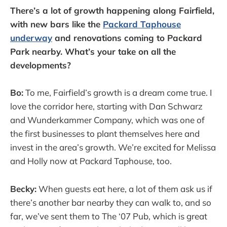
There’s a lot of growth happening along Fairfield,
with new bars like the
Packard Taphouse
underway
and renovations coming to Packard
Park nearby. What’s your take on all the
developments?
Bo:
To me, Fairfield’s growth is a dream come true. I
love the corridor here, starting with Dan Schwarz
and Wunderkammer Company, which was one of
the first businesses to plant themselves here and
invest in the area’s growth. We’re excited for Melissa
and Holly now at Packard Taphouse, too.
Becky:
When guests eat here, a lot of them ask us if
there’s another bar nearby they can walk to, and so
far, we’ve sent them to The ‘07 Pub, which is great