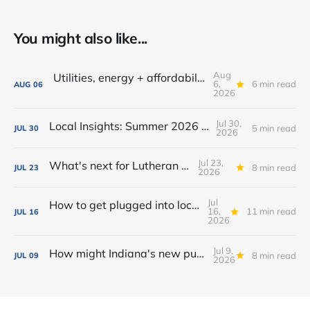
You might also like...
Aug
Utilities, energy + affordability: What to know in Fort Wayne
6,
6 min read
AUG
06
2026
Jul 30,
Local Insights: Summer 2026 Edition
5 min read
JUL
30
2026
Jul 23,
What's next for Lutheran Park?
8 min read
JUL
23
2026
Jul
How to get plugged into local government in Fort Wayne
16,
11 min read
JUL
16
2026
Jul 9,
How might Indiana's new public camping law affect homelessness in Fort Wayne?
8 min read
JUL
09
2026