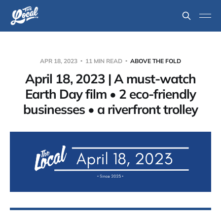
APR 18, 2023
11 MIN READ
ABOVE THE FOLD
April 18, 2023 | A must-watch
Earth Day film • 2 eco-friendly
businesses • a riverfront trolley