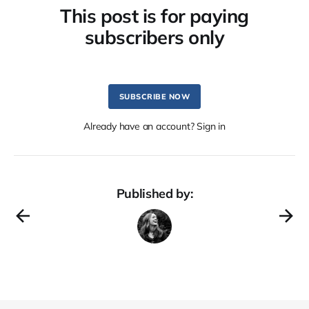
This post is for paying
subscribers only
SUBSCRIBE NOW
Already have an account? Sign in
Published by: