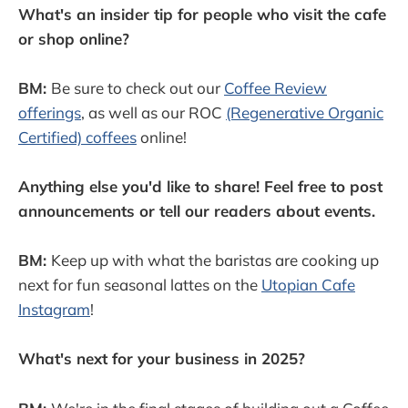
What's an insider tip for people who visit the cafe
or shop online?
BM:
Be sure to check out our
Coffee Review
offerings
, as well as our ROC
(Regenerative Organic
Certified) coffees
online!
Anything else you'd like to share! Feel free to post
announcements or tell our readers about events.
BM:
Keep up with what the baristas are cooking up
next for fun seasonal lattes on the
Utopian Cafe
Instagram
!
What's next for your business in 2025?