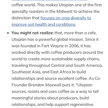
coffee world. This makes Utopian one of the first
specialty roasters in the Midwest to achieve the
distinction that
focuses on crop diversity to
improve soil health and conditions
.
You might not realize:
that, more than a cafe,
Utopian has a powerful global mission. Since it
was founded in Fort Wayne in 2006, it has
worked directly with coffee producers around the
world to create more sustainable supply chains,
traveling throughout Central and South America,
Southeast Asia, and East Africa to build
relationships and source excellent coffee. As Co-
Founder Brendon Maxwell puts it: "Utopian
sources, roasts and uses coffee as a way to tell
meaningful stories about producers, build
relationships, and help support regenerative