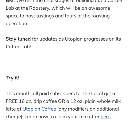
BM:
We're in the final stages of building out a Coffee
Lab at the Roastery, which will be an awesome
space to host tastings and tours of the roasting
operation.
Stay tuned
for updates as Utopian progresses on its
Coffee Lab!
Try it!
This month, all paid subscribers to The Local get a
FREE 16 oz. drip coffee OR a 12 oz. plain whole milk
latte at
Utopian Coffee
(any modifiers an additional
charge). Learn how to claim your free offer
here
.