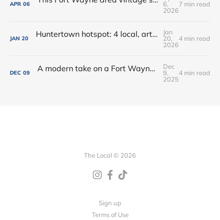
6,
7 min read
APR
06
2026
Jan
Huntertown hotspot: 4 local, artisan shops at 1 stop in Allen County
20,
4 min read
JAN
20
2026
Dec
A modern take on a Fort Wayne classic: Oyster Bar dishes on its new menu + cocktails
9,
4 min read
DEC
09
2025
The Local © 2026
Sign up
Terms of Use