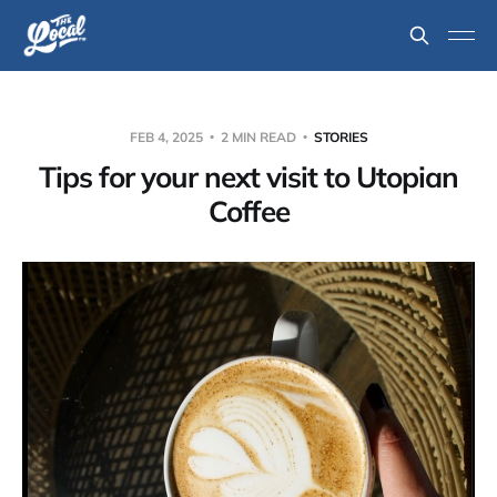
FEB 4, 2025
2 MIN READ
STORIES
Tips for your next visit to Utopian
Coffee