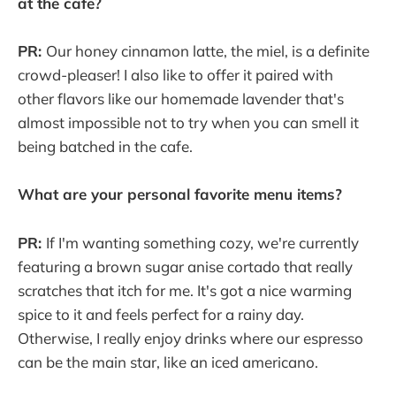
at the cafe?
PR:
Our honey cinnamon latte, the miel, is a definite
crowd-pleaser! I also like to offer it paired with
other flavors like our homemade lavender that's
almost impossible not to try when you can smell it
being batched in the cafe.
What are your personal favorite menu items?
PR:
If I'm wanting something cozy, we're currently
featuring a brown sugar anise cortado that really
scratches that itch for me. It's got a nice warming
spice to it and feels perfect for a rainy day.
Otherwise, I really enjoy drinks where our espresso
can be the main star, like an iced americano.