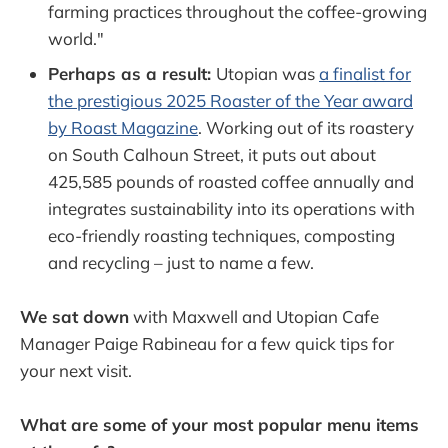
farming practices throughout the coffee-growing
world."
Perhaps as a result:
Utopian was
a finalist for
the prestigious 2025 Roaster of the Year award
by Roast Magazine
. Working out of its roastery
on South Calhoun Street, it puts out about
425,585 pounds of roasted coffee annually and
integrates sustainability into its operations with
eco-friendly roasting techniques, composting
and recycling – just to name a few.
We sat down
with Maxwell and Utopian Cafe
Manager Paige Rabineau for a few quick tips for
your next visit.
What are some of your most popular menu items