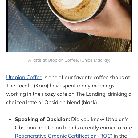
A latte at Utopian Coffee. (Chloe Mackay)
Utopian Coffee
is one of our favorite coffee shops at
The Local. I (Kara) have spent many mornings
working in their cozy cafe on The Landing, drinking a
chai tea latte or Obsidian blend (black).
Speaking of Obsidian:
Did you know Utopian's
Obsidian and Union blends recently earned a rare
Regenerative Organic Certification (ROC)
in the