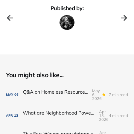
Published by:
You might also like...
May
Q&A on Homeless Resource Center proposed for Downtown Fort Wayne
6,
7 min read
MAY
06
2026
Apr
What are Neighborhood Power Lab Workshops?
13,
4 min read
APR
13
2026
Apr
This Fort Wayne area vintage shop opened a new coffee + books cafe