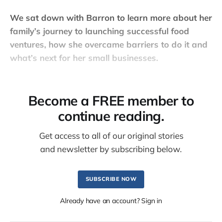
We sat down with Barron to learn more about her
family’s journey to launching successful food
ventures, how she overcame barriers to do it and
what’s next for her small businesses.
Become a FREE member to
continue reading.
Get access to all of our original stories
and newsletter by subscribing below.
SUBSCRIBE NOW
Already have an account? Sign in