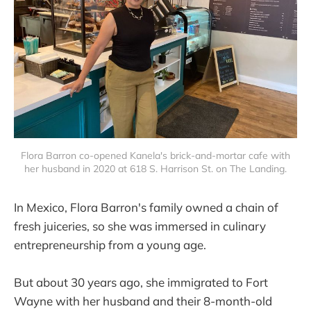
Flora Barron co-opened Kanela's brick-and-mortar cafe with
her husband in 2020 at 618 S. Harrison St. on The Landing.
In Mexico, Flora Barron's family owned a chain of
fresh juiceries, so she was immersed in culinary
entrepreneurship from a young age.
But about 30 years ago, she immigrated to Fort
Wayne with her husband and their 8-month-old