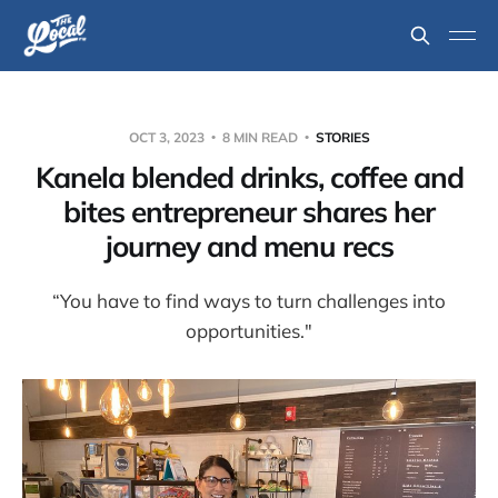
OCT 3, 2023
8 MIN READ
STORIES
Kanela blended drinks, coffee and
bites entrepreneur shares her
journey and menu recs
“You have to find ways to turn challenges into
opportunities."