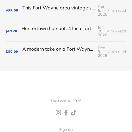
Apr
This Fort Wayne area vintage shop opened a new coffee + books cafe
6,
7 min read
APR
06
2026
Jan
Huntertown hotspot: 4 local, artisan shops at 1 stop in Allen County
20,
4 min read
JAN
20
2026
Dec
A modern take on a Fort Wayne classic: Oyster Bar dishes on its new menu + cocktails
9,
4 min read
DEC
09
2025
The Local © 2026
Sign up