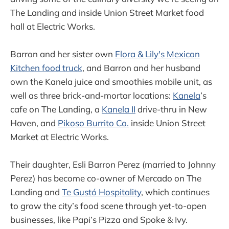
The Landing and inside Union Street Market food
hall at Electric Works.
Barron and her sister own
Flora & Lily's Mexican
Kitchen food truck
, and Barron and her husband
own the Kanela juice and smoothies mobile unit, as
well as three brick-and-mortar locations:
Kanela
’s
cafe on The Landing, a
Kanela II
drive-thru in New
Haven, and
Pikoso Burrito Co.
inside Union Street
Market at Electric Works.
Their daughter, Esli Barron Perez (married to Johnny
Perez) has become co-owner of Mercado on The
Landing and
Te Gustó Hospitality
, which continues
to grow the city’s food scene through yet-to-open
businesses, like Papi’s Pizza and Spoke & Ivy.