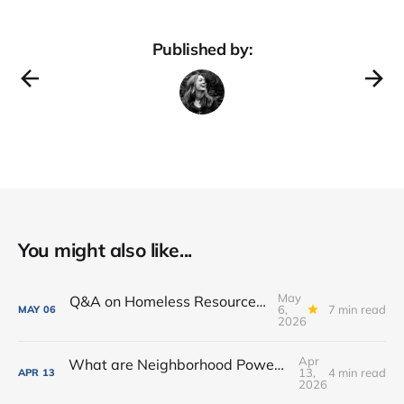
Published by:
You might also like...
May
Q&A on Homeless Resource Center proposed for Downtown Fort Wayne
6,
7 min read
MAY
06
2026
Apr
What are Neighborhood Power Lab Workshops?
13,
4 min read
APR
13
2026