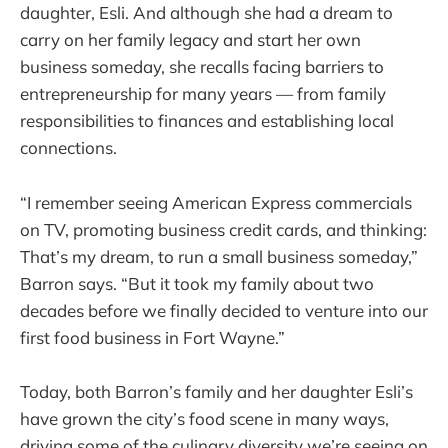
daughter, Esli. And although she had a dream to
carry on her family legacy and start her own
business someday, she recalls facing barriers to
entrepreneurship for many years — from family
responsibilities to finances and establishing local
connections.
“I remember seeing American Express commercials
on TV, promoting business credit cards, and thinking:
That’s my dream, to run a small business someday,”
Barron says. “But it took my family about two
decades before we finally decided to venture into our
first food business in Fort Wayne.”
Today, both Barron’s family and her daughter Esli’s
have grown the city’s food scene in many ways,
driving some of the culinary diversity we’re seeing on