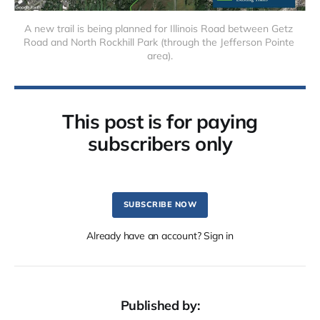
A new trail is being planned for Illinois Road between Getz 
Road and North Rockhill Park (through the Jefferson Pointe 
area).
This post is for paying
subscribers only
SUBSCRIBE NOW
Already have an account? Sign in
Published by: