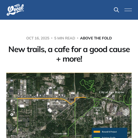
OCT 16, 2025
5 MIN READ
ABOVE THE FOLD
New trails, a cafe for a good cause
+ more!