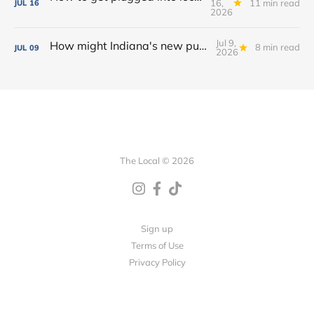
16,
11 min read
JUL
16
2026
Jul 9,
How might Indiana's new public camping law affect homelessness in Fort Wayne?
8 min read
JUL
09
2026
The Local © 2026
Sign up
Terms of Use
Privacy Policy