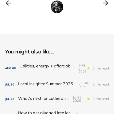
You might also like...
Aug
Utilities, energy + affordability: What to know in Fort Wayne
6,
6 min read
AUG
06
2026
Jul 30,
Local Insights: Summer 2026 Edition
5 min read
JUL
30
2026
Jul 23,
What's next for Lutheran Park?
8 min read
JUL
23
2026
Jul
How to get plugged into local government in Fort Wayne