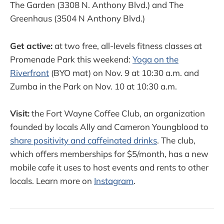
The Garden (3308 N. Anthony Blvd.) and The
Greenhaus (3504 N Anthony Blvd.)
Get active:
at two free, all-levels fitness classes at
Promenade Park this weekend:
Yoga on the
Riverfront
(BYO mat) on Nov. 9 at 10:30 a.m. and
Zumba in the Park on Nov. 10 at 10:30 a.m.
Visit:
the Fort Wayne Coffee Club, an organization
founded by locals Ally and Cameron Youngblood to
share positivity and caffeinated drinks
. The club,
which offers memberships for $5/month, has a new
mobile cafe it uses to host events and rents to other
locals. Learn more on
Instagram
.