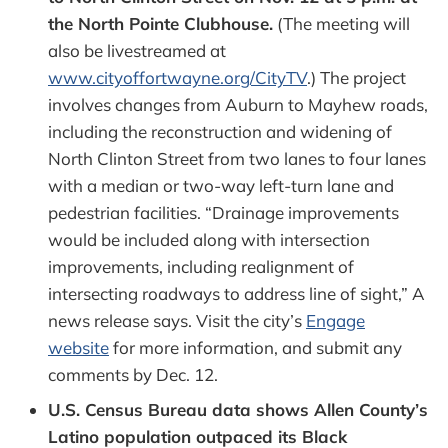
the North Pointe Clubhouse.
(The meeting will
also be livestreamed at
www.cityoffortwayne.org/CityTV
.) The project
involves changes from Auburn to Mayhew roads,
including the reconstruction and widening of
North Clinton Street from two lanes to four lanes
with a median or two-way left-turn lane and
pedestrian facilities. “Drainage improvements
would be included along with intersection
improvements, including realignment of
intersecting roadways to address line of sight,” A
news release says. Visit the city’s
Engage
website
for more information, and submit any
comments by Dec. 12.
U.S. Census Bureau data shows Allen County’s
Latino population outpaced its Black