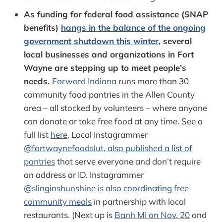
As funding for federal food assistance (SNAP
benefits)
hangs in the balance of the ongoing
government shutdown this winter
, several
local businesses and organizations in Fort
Wayne are stepping up to meet people’s
needs.
Forward Indiana
runs more than 30
community food pantries in the Allen County
area – all stocked by volunteers – where anyone
can donate or take free food at any time. See a
full list
here
. Local Instagrammer
@fortwaynefoodslut, also published a list of
pantries
that serve everyone and don’t require
an address or ID. Instagrammer
@slinginshunshine is also coordinating free
community meals
in partnership with local
restaurants. (Next up is
Banh Mi on Nov. 20
and