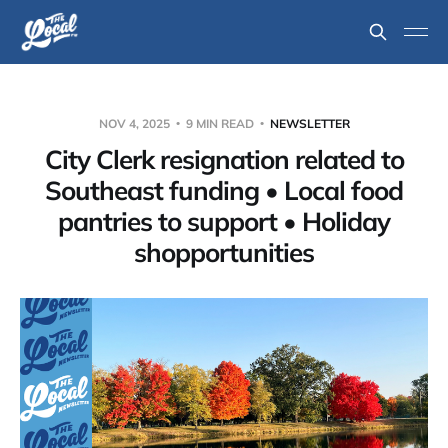
NOV 4, 2025
9 MIN READ
NEWSLETTER
City Clerk resignation related to
Southeast funding • Local food
pantries to support • Holiday
shopportunities