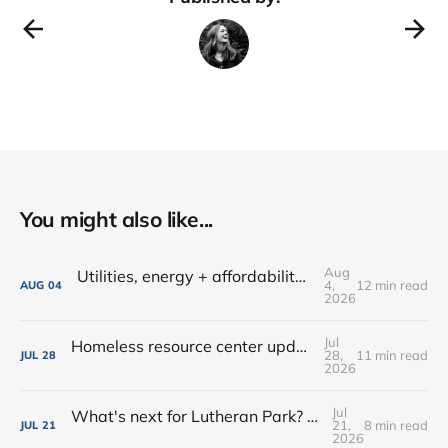
You might also like...
Aug
Utilities, energy + affordability • Share input on Downtown's 10-year plan • New deal with Amoré!
4,
12 min read
AUG
04
2026
Jul
Homeless resource center updates • Lutheran Park might not be for sale • Farm-fresh dinners, coffee crawls + more!
28,
11 min read
JUL
28
2026
Jul
What's next for Lutheran Park? • Flock decision delayed (again) • Shop the Rink this weekend!
21,
8 min read
JUL
21
2026