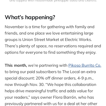
and topped with housemade pineapple salsa and cilantro.
What’s happening?
November is a time for gathering with family and
friends, and one place we love entertaining large
groups is Union Street Market at Electric Works.
There’s plenty of space, no reservations required and
options for everyone to find something they enjoy.
This month,
we’re partnering with
Pikoso Burrito Co.
to bring our paid subscribers to The Local an extra
special discount: 20% off dinner orders, 4-9 p.m.,
now through Nov. 30. “We hope this collaboration
helps drive meaningful traffic and adds value for
your readers,” says owner Flora Barrón, who has
previously partnered with us for a deal at her other