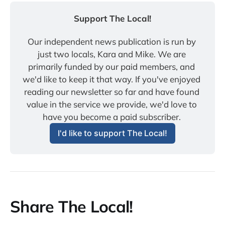
Support The Local!
Our independent news publication is run by 
just two locals, Kara and Mike. We are 
primarily funded by our paid members, and 
we'd like to keep it that way. If you've enjoyed 
reading our newsletter so far and have found 
value in the service we provide, we'd love to 
have you become a paid subscriber. 
I'd like to support The Local!
Share The Local!