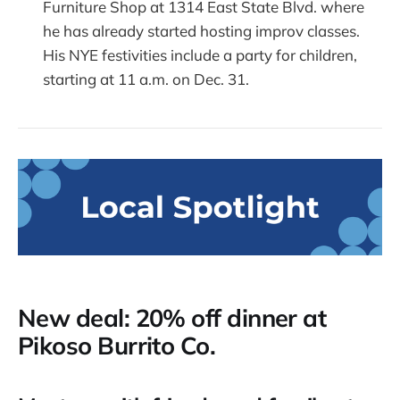
Furniture Shop at 1314 East State Blvd. where
he has already started hosting improv classes.
His NYE festivities include a party for children,
starting at 11 a.m. on Dec. 31.
New deal: 20% off dinner at
Pikoso Burrito Co.