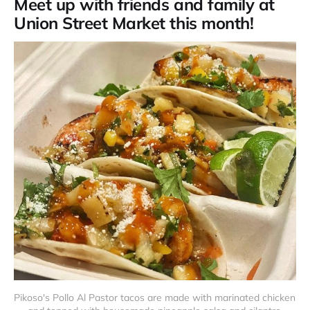
Meet up with friends and family at
Union Street Market this month!
Pikoso's Pollo Al Pastor tacos are made with marinated chicken 