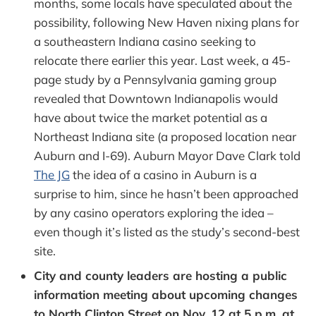
months, some locals have speculated about the
possibility, following New Haven nixing plans for
a southeastern Indiana casino seeking to
relocate there earlier this year. Last week, a 45-
page study by a Pennsylvania gaming group
revealed that Downtown Indianapolis would
have about twice the market potential as a
Northeast Indiana site (a proposed location near
Auburn and I-69). Auburn Mayor Dave Clark told
The JG
the idea of a casino in Auburn is a
surprise to him, since he hasn’t been approached
by any casino operators exploring the idea –
even though it’s listed as the study’s second-best
site.
City and county leaders are hosting a public
information meeting about upcoming changes
to North Clinton Street on Nov. 12 at 5 p.m. at