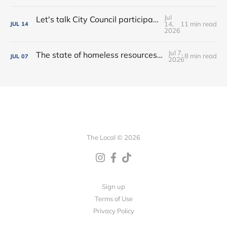
Jul
Let's talk City Council participation • Rialto Theatre revitalization? • New shops, farmers market vendors + more!
14,
11 min read
JUL
14
2026
Jul 7,
The state of homeless resources • New bar on West Main • Water park wishes come true!
8 min read
JUL
07
2026
The Local © 2026
Sign up
Terms of Use
Privacy Policy