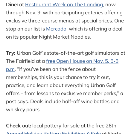
Dine:
at
Restaurant Week on The Landing
, now
through Nov. 9, with participating eateries offering
exclusive three-course menus at special prices. One
stop on our list is
Mercado
, which is offering a deal
on its popular Night Market Noodles.
Try:
Urban Golf’s state-of-the-art golf simulators at
The Fairfield at a
free Open House on Nov. 5, 5-8
p.m
. “If you’ve been on the fence about
memberships, this is your chance to try it out,
practice, and learn about everything Urban Golf
offers – from lessons to exclusive member perks,” a
post says. Deals include half-off wine bottles and
whiskey pours.
Check out:
local pottery for sale at the free 26th
Annual Holiday Pottery Exhibition & Sale
at North