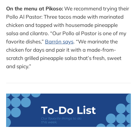
On the menu at Pikoso:
We recommend trying their
Pollo Al Pastor: Three tacos made with marinated
chicken and topped with housemade pineapple
salsa and cilantro. “Our Pollo al Pastor is one of my
favorite dishes,”
Barrón says
. “We marinate the
chicken for days and pair it with a made-from-
scratch grilled pineapple salsa that’s fresh, sweet
and spicy.”