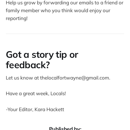
Help us grow by forwarding our emails to a friend or
family member who you think would enjoy our
reporting!
Got a story tip or
feedback?
Let us know at thelocalfortwayne@gmail.com.
Have a great week, Locals!
-Your Editor, Kara Hackett
Published by: