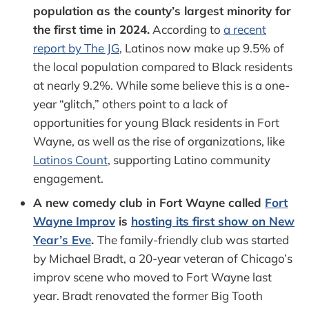
population as the county’s largest minority for
the first time in 2024.
According to
a recent
report by The JG
, Latinos now make up 9.5% of
the local population compared to Black residents
at nearly 9.2%. While some believe this is a one-
year “glitch,” others point to a lack of
opportunities for young Black residents in Fort
Wayne, as well as the rise of organizations, like
Latinos Count
, supporting Latino community
engagement.
A new comedy club in Fort Wayne called
Fort
Wayne Improv
is
hosting its first show on New
Year’s Eve
.
The family-friendly club was started
by Michael Bradt, a 20-year veteran of Chicago’s
improv scene who moved to Fort Wayne last
year. Bradt renovated the former Big Tooth