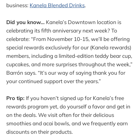
business:
Kanela Blended Drinks
.
Did you know…
Kanela’s Downtown location is
celebrating its fifth anniversary next week? To
celebrate: “From November 10-15, we’ll be offering
special rewards exclusively for our (Kanela rewards)
members, including a limited-edition teddy bear cup,
cupcakes, and more surprises throughout the week,”
Barrón says. “It’s our way of saying thank you for
your continued support over the years.”
Pro tip:
If you haven’t signed up for Kanela’s free
rewards program yet, do yourself a favor and get in
on the deals. We visit often for their delicious
smoothies and acai bowls, and we frequently earn
discounts on their products.