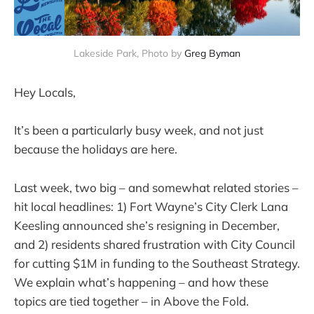
Lakeside Park, Photo by 
Greg Byman
Hey Locals,
It’s been a particularly busy week, and not just
because the holidays are here.
Last week, two big – and somewhat related stories –
hit local headlines: 1) Fort Wayne’s City Clerk Lana
Keesling announced she’s resigning in December,
and 2) residents shared frustration with City Council
for cutting $1M in funding to the Southeast Strategy.
We explain what’s happening – and how these
topics are tied together – in Above the Fold.