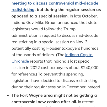
meeting to discuss controversial mid-decade
redistricting
, but during the regular session as
opposed to a special session.
In late October,
Indiana Gov. Mike Braun announced that state
legislators would follow the Trump
administration’s request to discuss mid-decade
redistricting in a special session on Nov. 3,
potentially costing Hoosier taxpayers hundreds
of thousands of dollars. (The
Indiana Capital
Chronicle
reports that Indiana’s last special
session in 2022 cost taxpayers about $240,000,
for reference.) To prevent this spending,
legislators have decided to discuss redistricting
during their regular session in December instead.
The Fort Wayne area might not be getting a
controversial new casino after all.
In recent