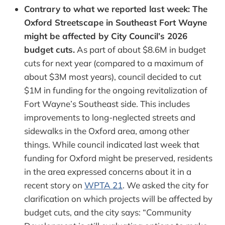
Contrary to what we reported last week: The
Oxford Streetscape in Southeast Fort Wayne
might be affected by City Council’s 2026
budget cuts.
As part of about $8.6M in budget
cuts for next year (compared to a maximum of
about $3M most years), council decided to cut
$1M in funding for the ongoing revitalization of
Fort Wayne’s Southeast side. This includes
improvements to long-neglected streets and
sidewalks in the Oxford area, among other
things. While council indicated last week that
funding for Oxford might be preserved, residents
in the area expressed concerns about it in a
recent story on
WPTA 21
. We asked the city for
clarification on which projects will be affected by
budget cuts, and the city says: “Community