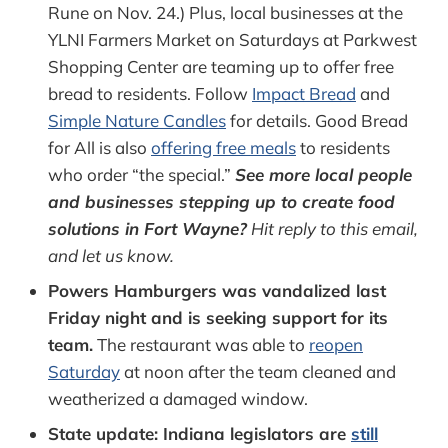
Rune on Nov. 24.) Plus, local businesses at the
YLNI Farmers Market on Saturdays at Parkwest
Shopping Center are teaming up to offer free
bread to residents. Follow
Impact Bread
and
Simple Nature Candles
for details. Good Bread
for All is also
offering free meals
to residents
who order “the special.”
See more local people
and businesses stepping up to create food
solutions in Fort Wayne?
Hit reply to this email,
and let us know.
Powers Hamburgers was vandalized last
Friday night and is seeking support for its
team.
The restaurant was able to
reopen
Saturday
at noon after the team cleaned and
weatherized a damaged window.
State update: Indiana legislators are
still