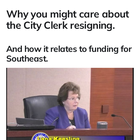
Why you might care about
the City Clerk resigning.
And how it relates to funding for
Southeast.