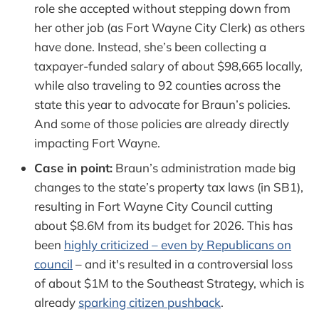
role she accepted without stepping down from
her other job (as Fort Wayne City Clerk) as others
have done. Instead, she’s been collecting a
taxpayer-funded salary of about $98,665 locally,
while also traveling to 92 counties across the
state this year to advocate for Braun’s policies.
And some of those policies are already directly
impacting Fort Wayne.
Case in point:
Braun’s administration made big
changes to the state’s property tax laws (in SB1),
resulting in Fort Wayne City Council cutting
about $8.6M from its budget for 2026. This has
been
highly criticized – even by Republicans on
council
– and it's resulted in a controversial loss
of about $1M to the Southeast Strategy, which is
already
sparking citizen pushback
.