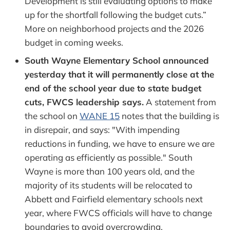
Development is still evaluating options to make
up for the shortfall following the budget cuts.”
More on neighborhood projects and the 2026
budget in coming weeks.
South Wayne Elementary School announced
yesterday that it will permanently close at the
end of the school year due to state budget
cuts, FWCS leadership says.
A statement from
the school on
WANE 15
notes that the building is
in disrepair, and says: "With impending
reductions in funding, we have to ensure we are
operating as efficiently as possible." South
Wayne is more than 100 years old, and the
majority of its students will be relocated to
Abbett and Fairfield elementary schools next
year, where FWCS officials will have to change
boundaries to avoid overcrowding.