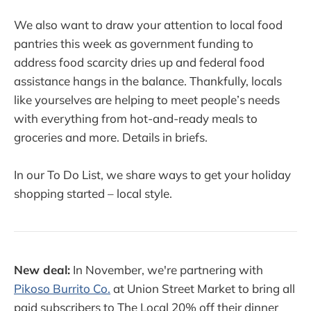
We also want to draw your attention to local food
pantries this week as government funding to
address food scarcity dries up and federal food
assistance hangs in the balance. Thankfully, locals
like yourselves are helping to meet people’s needs
with everything from hot-and-ready meals to
groceries and more. Details in briefs.
In our To Do List, we share ways to get your holiday
shopping started – local style.
New deal:
In November, we're partnering with
Pikoso Burrito Co.
at Union Street Market to bring all
paid subscribers to The Local 20% off their dinner