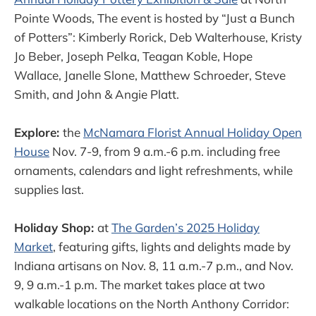
Pointe Woods, The event is hosted by “Just a Bunch
of Potters”: Kimberly Rorick, Deb Walterhouse, Kristy
Jo Beber, Joseph Pelka, Teagan Koble, Hope
Wallace, Janelle Slone, Matthew Schroeder, Steve
Smith, and John & Angie Platt.
Explore:
the
McNamara Florist Annual Holiday Open
House
Nov. 7-9, from 9 a.m.-6 p.m. including free
ornaments, calendars and light refreshments, while
supplies last.
Holiday Shop:
at
The Garden’s 2025 Holiday
Market
, featuring gifts, lights and delights made by
Indiana artisans on Nov. 8, 11 a.m.-7 p.m., and Nov.
9, 9 a.m.-1 p.m. The market takes place at two
walkable locations on the North Anthony Corridor: