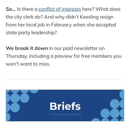
So…
Is there a
conflict of interests
here? What does
the city clerk do? And why didn’t Keesling resign
from her local job in February when she accepted
state party leadership?
We break it down
in our paid newsletter on
Thursday, including a preview for free members you
won’t want to miss.