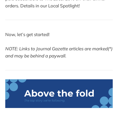
orders. Details in our Local Spotlight!
Now, let’s get started!
NOTE: Links to Journal Gazette articles are marked(*)
and may be behind a paywall.