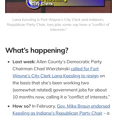
Lana Keesling is Fort Wayne's City Clerk and Indiana's 
Republican Party Chair, two jobs some say have a "conflict of 
interests."
What’s happening?
Last week:
Allen County’s Democratic Party
Chairman Chad Wierzbinski
called for Fort
Wayne’s City Clerk Lana Keesling to resign
on
the basis that she’s been working two
(somewhat related) government jobs for about
10 months now, calling it a “conflict of interests.”
How so?
In February,
Gov. Mike Braun endorsed
Keesling as Indiana’s Republican Party Chair
– a