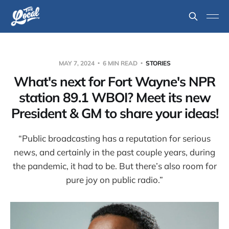
MAY 7, 2024
6 MIN READ
STORIES
What's next for Fort Wayne's NPR
station 89.1 WBOI? Meet its new
President & GM to share your ideas!
“Public broadcasting has a reputation for serious
news, and certainly in the past couple years, during
the pandemic, it had to be. But there’s also room for
pure joy on public radio.”