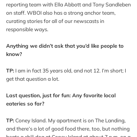
reporting team with Ella Abbott and Tony Sandleben
on staff. WBOI also has a strong anchor team,
curating stories for all of our newscasts in
responsible ways.
Anything we didn’t ask that you’d like people to
know?
TP:
I am in fact 35 years old, and not 12. I’m short; I
get that question a lot.
Last question, just for fun: Any favorite local
eateries so far?
TP:
Coney Island. My apartment is on The Landing,
and there’s a lot of good food there, too, but nothing
beats a chili dog at Coney Island at about 7 p.m. on a