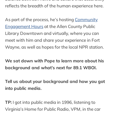
reflects the breadth of the human experience here.
As part of the process, he’s hosting
Community
Engagement Hours
at the Allen County Public
Library Downtown and virtually, where you can
meet with him and share your experience in Fort
Wayne, as well as hopes for the local NPR station.
We sat down with Pope to learn more about his
background and what’s next for 89.1 WBOI.
Tell us about your background and how you got
into public media.
TP:
I got into public media in 1996, listening to
Virginia’s Home for Public Radio, VPM, in the car