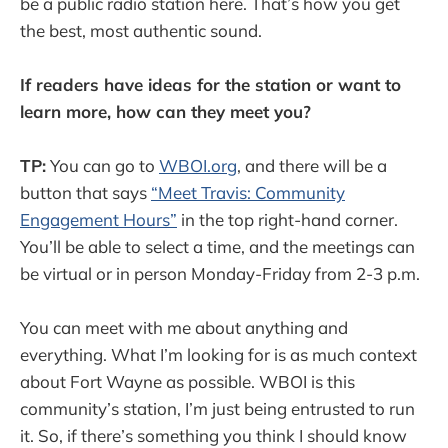
be a public radio station here. That’s how you get
the best, most authentic sound.
If readers have ideas for the station or want to
learn more, how can they meet you?
TP:
You can go to
WBOI.org
, and there will be a
button that says
“Meet Travis: Community
Engagement Hours”
in the top right-hand corner.
You’ll be able to select a time, and the meetings can
be virtual or in person Monday-Friday from 2-3 p.m.
You can meet with me about anything and
everything. What I’m looking for is as much context
about Fort Wayne as possible. WBOI is this
community’s station, I’m just being entrusted to run
it. So, if there’s something you think I should know