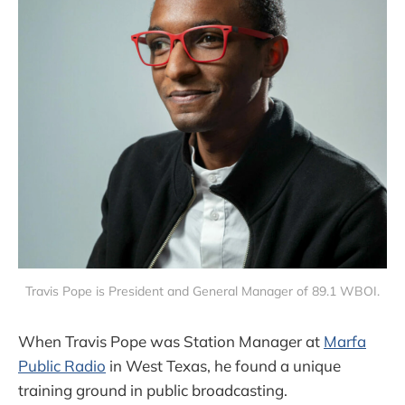
Travis Pope is President and General Manager of 89.1 WBOI.
When Travis Pope was Station Manager at
Marfa
Public Radio
in West Texas, he found a unique
training ground in public broadcasting.