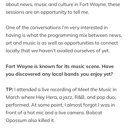
about news, music and culture in Fort Wayne, these
sessions are an opportunity to tell me.
One of the conversations I’m very interested in
having is what the programming mix between news,
art and music is as well as opportunities to connect
locally that we haven’t availed ourselves of yet.
Fort Wayne is known for its music scene. Have
you discovered any local bands you enjoy yet?
TP:
I attended a live recording of
Meet the Music
in
March where Hey Hera, a jazz, R&B, and pop duo,
performed. At some point, I almost forgot I was in
front of a hot mic and a live camera. Bobcat
Opossum also killed it.