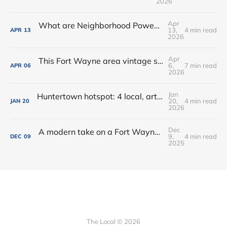
2026
Apr
What are Neighborhood Power Lab Workshops?
13,
4 min read
APR
13
2026
Apr
This Fort Wayne area vintage shop opened a new coffee + books cafe
6,
7 min read
APR
06
2026
Jan
Huntertown hotspot: 4 local, artisan shops at 1 stop in Allen County
20,
4 min read
JAN
20
2026
Dec
A modern take on a Fort Wayne classic: Oyster Bar dishes on its new menu + cocktails
9,
4 min read
DEC
09
2025
The Local © 2026