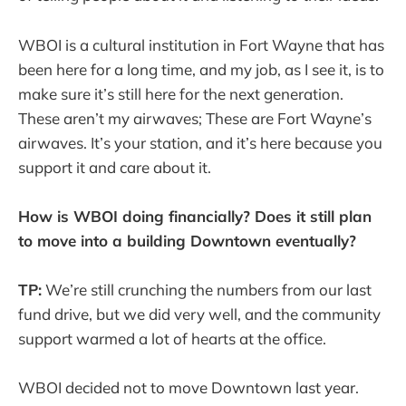
WBOI is a cultural institution in Fort Wayne that has
been here for a long time, and my job, as I see it, is to
make sure it’s still here for the next generation.
These aren’t my airwaves; These are Fort Wayne’s
airwaves. It’s your station, and it’s here because you
support it and care about it.
How is WBOI doing financially? Does it still plan
to move into a building Downtown eventually?
TP:
We’re still crunching the numbers from our last
fund drive, but we did very well, and the community
support warmed a lot of hearts at the office.
WBOI decided not to move Downtown last year.