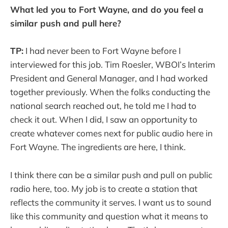
What led you to Fort Wayne, and do you feel a
similar push and pull here?
TP:
I had never been to Fort Wayne before I
interviewed for this job. Tim Roesler, WBOI’s Interim
President and General Manager, and I had worked
together previously. When the folks conducting the
national search reached out, he told me I had to
check it out. When I did, I saw an opportunity to
create whatever comes next for public audio here in
Fort Wayne. The ingredients are here, I think.
I think there can be a similar push and pull on public
radio here, too. My job is to create a station that
reflects the community it serves. I want us to sound
like this community and question what it means to