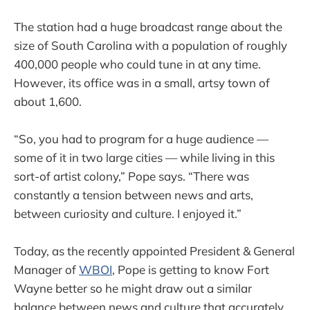
The station had a huge broadcast range about the
size of South Carolina with a population of roughly
400,000 people who could tune in at any time.
However, its office was in a small, artsy town of
about 1,600.
“So, you had to program for a huge audience —
some of it in two large cities — while living in this
sort-of artist colony,” Pope says. “There was
constantly a tension between news and arts,
between curiosity and culture. I enjoyed it.”
Today, as the recently appointed President & General
Manager of
WBOI
, Pope is getting to know Fort
Wayne better so he might draw out a similar
balance between news and culture that accurately