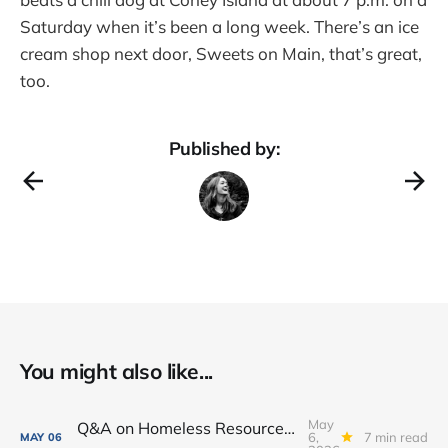
Saturday when it’s been a long week. There’s an ice
cream shop next door, Sweets on Main, that’s great,
too.
Published by:
You might also like...
May
Q&A on Homeless Resource Center proposed for Downtown Fort Wayne
6,
7 min read
MAY
06