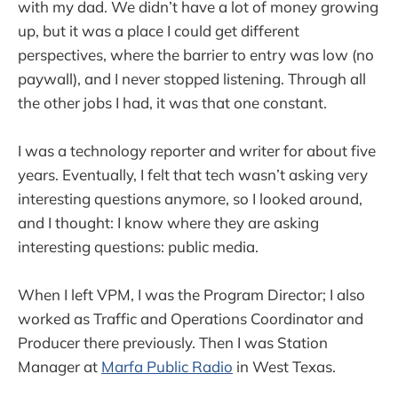
with my dad. We didn’t have a lot of money growing
up, but it was a place I could get different
perspectives, where the barrier to entry was low (no
paywall), and I never stopped listening. Through all
the other jobs I had, it was that one constant.
I was a technology reporter and writer for about five
years. Eventually, I felt that tech wasn’t asking very
interesting questions anymore, so I looked around,
and I thought: I know where they are asking
interesting questions: public media.
When I left VPM, I was the Program Director; I also
worked as Traffic and Operations Coordinator and
Producer there previously. Then I was Station
Manager at
Marfa Public Radio
in West Texas.