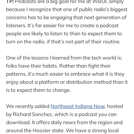
TP:
Podcasts are a big goal for me at WBOI, simply
because I recognize that one of public radio’s biggest
concerns has to be engaging that next generation of
listeners. It’s far easier for me to create a podcast
people are likely to listen to than to expect them to
turn on the radio, if that’s not part of their routine.
One of the lessons I learned from the tech world is:
folks have their habits. Rather than fight their
patterns, it’s much easier to embrace what it is they
enjoy about a platform or distribution method than it
is to expect them to change.
We recently added
Northeast Indiana Now
, hosted
by Richard Sanchez, which is a podcast you can
download. It offers daily news from the region and
around the Hoosier state. We have a strong local