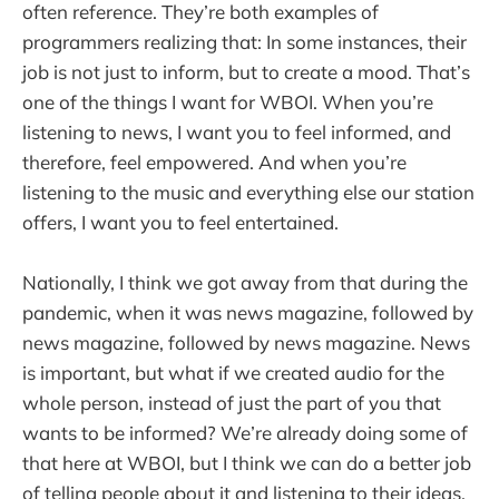
often reference. They’re both examples of
programmers realizing that: In some instances, their
job is not just to inform, but to create a mood. That’s
one of the things I want for WBOI. When you’re
listening to news, I want you to feel informed, and
therefore, feel empowered. And when you’re
listening to the music and everything else our station
offers, I want you to feel entertained.
Nationally, I think we got away from that during the
pandemic, when it was news magazine, followed by
news magazine, followed by news magazine. News
is important, but what if we created audio for the
whole person, instead of just the part of you that
wants to be informed? We’re already doing some of
that here at WBOI, but I think we can do a better job
of telling people about it and listening to their ideas.