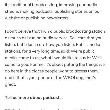
it’s traditional broadcasting, improving our audio
stream, making podcasts, publishing stories on our
website or publishing newsletters.
I don’t believe that I run a public broadcasting station
as much as I run an audio service. So I care that you
listen, but I don’t care how you listen. Public media
stations, for a very long time, said: We’re public
media, come to us; what I would like to say is: We’ll
come to you. For me, it’s about putting the things we
do here in the places people want to access them,
and if that’s your phone or the WBOI app, that’s
great.
Tell us more about podcasts.