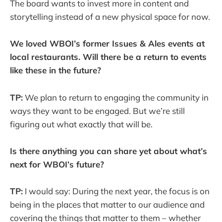
The board wants to invest more in content and
storytelling instead of a new physical space for now.
We loved WBOI’s former Issues & Ales events at
local restaurants. Will there be a return to events
like these in the future?
TP:
We plan to return to engaging the community in
ways they want to be engaged. But we’re still
figuring out what exactly that will be.
Is there anything you can share yet about what’s
next for WBOI’s future?
TP:
I would say: During the next year, the focus is on
being in the places that matter to our audience and
covering the things that matter to them – whether