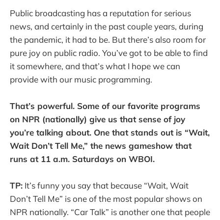
Public broadcasting has a reputation for serious
news, and certainly in the past couple years, during
the pandemic, it had to be. But there’s also room for
pure joy on public radio. You’ve got to be able to find
it somewhere, and that’s what I hope we can
provide with our music programming.
That’s powerful. Some of our favorite programs
on NPR (nationally) give us that sense of joy
you’re talking about. One that stands out is “Wait,
Wait Don’t Tell Me,” the news gameshow that
runs at 11 a.m. Saturdays on WBOI.
TP:
It’s funny you say that because “Wait, Wait
Don’t Tell Me” is one of the most popular shows on
NPR nationally. “Car Talk” is another one that people