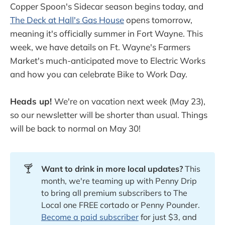
Copper Spoon's Sidecar season begins today, and
The Deck at Hall's Gas House
opens tomorrow,
meaning it's officially summer in Fort Wayne. This
week, we have details on Ft. Wayne's Farmers
Market's much-anticipated move to Electric Works
and how you can celebrate Bike to Work Day.
Heads up!
We're on vacation next week (May 23),
so our newsletter will be shorter than usual. Things
will be back to normal on May 30!
🍸
Want to drink in more local updates?
This
month, we're teaming up with Penny Drip
to bring all premium subscribers to The
Local one FREE cortado or Penny Pounder.
Become a paid subscriber
for just $3, and