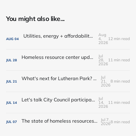
You might also like...
Aug
Utilities, energy + affordability • Share input on Downtown's 10-year plan • New deal with Amoré!
4,
12 min read
AUG
04
2026
Jul
Homeless resource center updates • Lutheran Park might not be for sale • Farm-fresh dinners, coffee crawls + more!
28,
11 min read
JUL
28
2026
Jul
What's next for Lutheran Park? • Flock decision delayed (again) • Shop the Rink this weekend!
21,
8 min read
JUL
21
2026
Jul
Let's talk City Council participation • Rialto Theatre revitalization? • New shops, farmers market vendors + more!
14,
11 min read
JUL
14
2026
Jul 7,
The state of homeless resources • New bar on West Main • Water park wishes come true!
8 min read
JUL
07
2026