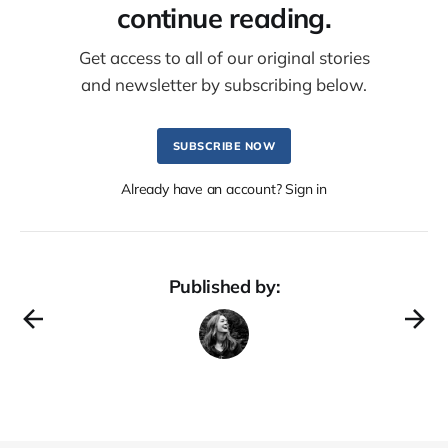
continue reading.
Get access to all of our original stories
and newsletter by subscribing below.
SUBSCRIBE NOW
Already have an account? Sign in
Published by: