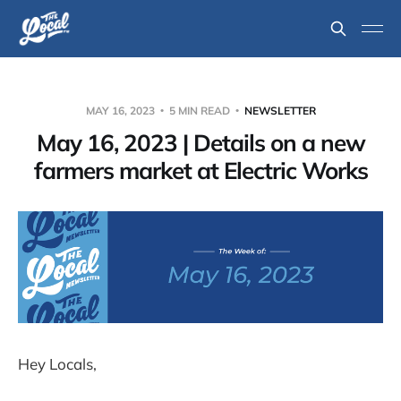
MAY 16, 2023
5 MIN READ
NEWSLETTER
May 16, 2023 | Details on a new
farmers market at Electric Works
Hey Locals,