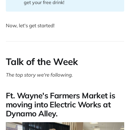
get your free drink!
Now, let's get started!
Talk of the Week
The top story we're following.
Ft. Wayne's Farmers Market is
moving into Electric Works at
Dynamo Alley.