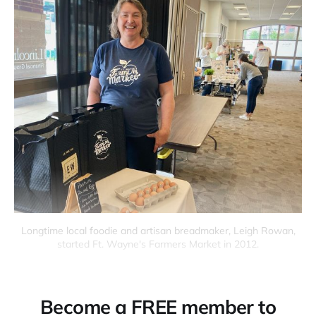
Longtime local foodie and artisan breadmaker, Leigh Rowan,
started Ft. Wayne's Farmers Market in 2012.
Become a FREE member to