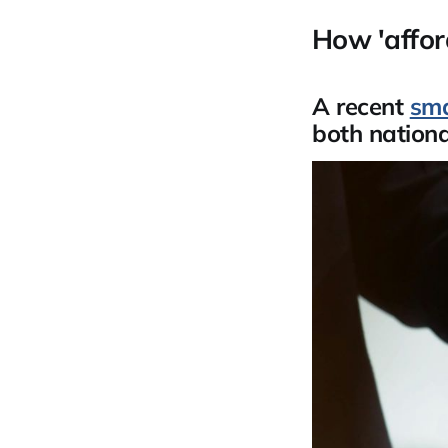
How 'affor
A recent
sma
both national