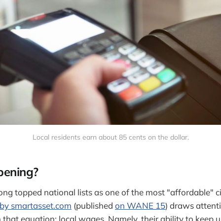
Local residents earn about 85 cents on the dollar.
pening?
g topped national lists as one of the most "affordable" cit
 by smartasset.com
(published
on WANE 15
) draws attent
that equation: local wages. Namely, their ability to keep u