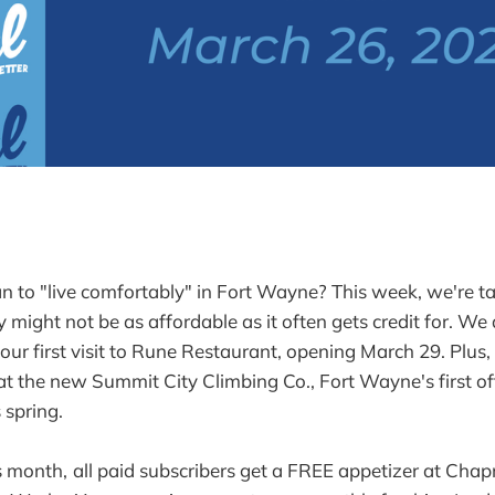
 to "live comfortably" in Fort Wayne? This week, we're ta
y might not be as affordable as it often gets credit for. W
your first visit to Rune Restaurant, opening March 29. Plus
 the new Summit City Climbing Co., Fort Wayne's first off
 spring.
s month,
all paid subscribers get a FREE appetizer at Ch