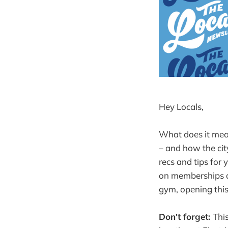
Hey Locals,
What does it mean
– and how the cit
recs and tips for 
on memberships at
gym, opening this
Don't forget:
Thi