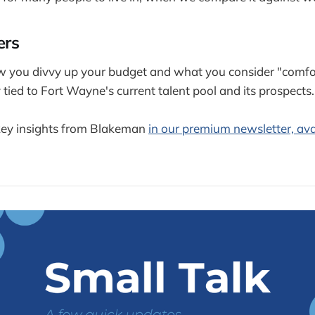
ers
w you divvy up your budget and what you consider "comfor
 tied to Fort Wayne's current talent pool and its prospects.
ey insights from Blakeman
in our premium newsletter, ava