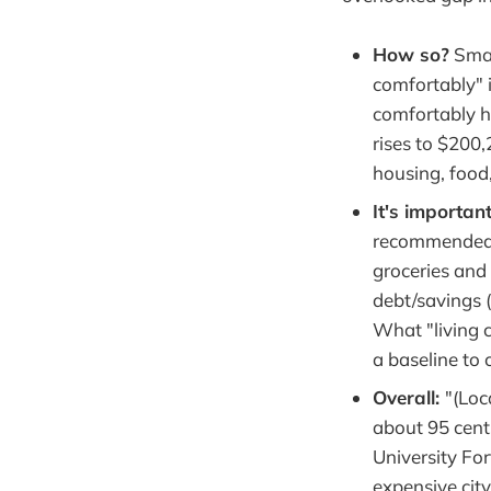
How so?
Smar
comfortably" i
comfortably h
rises to $200,
housing, food
It's important
recommende
groceries and
debt/savings (
What "living c
a baseline to 
Overall:
"(Loc
about 95 cent
University Fo
expensive cit