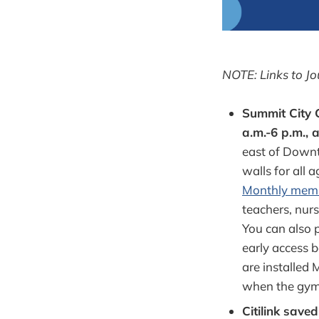
NOTE: Links to Jo
Summit City 
a.m.-6 p.m., 
east of Downto
walls for all 
Monthly mem
teachers, nurs
You can also 
early access 
are installed 
when the gym 
Citilink save