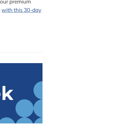
d our premium
p
with this 30-day