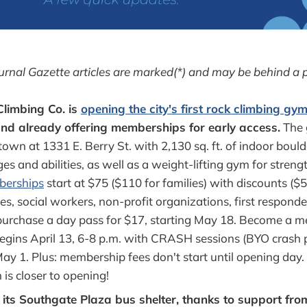
urnal Gazette articles are marked(*) and may be behind a 
Climbing Co. is
opening the city's first rock climbing gy
and already offering memberships for early access.
The 
wn at 1331 E. Berry St. with 2,130 sq. ft. of indoor bould
ages and abilities, as well as a weight-lifting gym for strengt
berships
start at $75 ($110 for families) with discounts ($5
es, social workers, non-profit organizations, first responde
purchase a day pass for $17, starting May 18. Become a 
begins April 13, 6-8 p.m. with CRASH sessions (BYO crash p
May 1. Plus: membership fees don't start until opening day
is closer to opening!
d its Southgate Plaza bus shelter, thanks to support fr