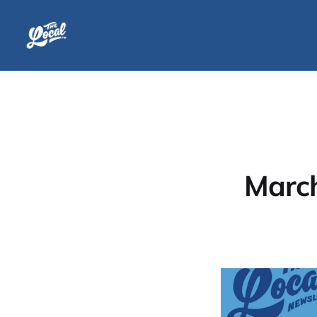
March