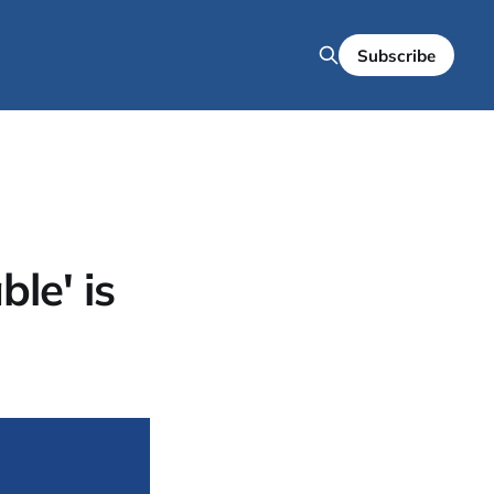
Subscribe
le' is