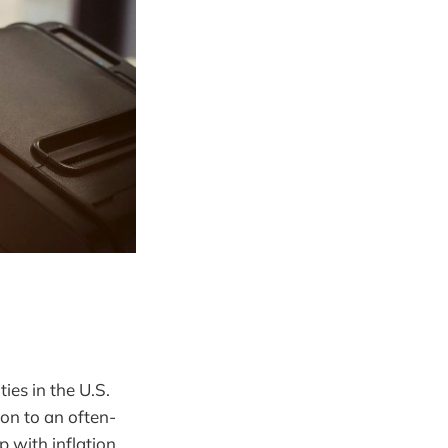
ies in the U.S.
ion to an often-
p with inflation.