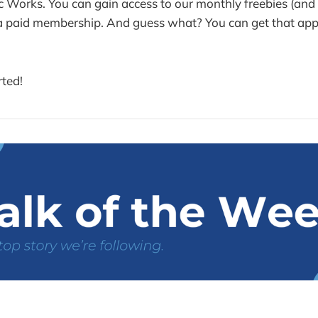
ric Works. You can gain access to our monthly freebies (an
 a paid membership. And guess what? You can get that ap
rted!