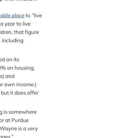
able place
to “live
a year to live
dren, that figure
, including
d on its
50% on housing,
s) and
ur own income.)
but it does offer
ing is somewhere
or at Purdue
 Wayne is a very
ages.”