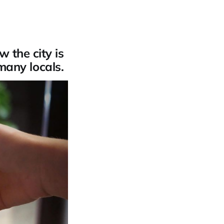
 the city is
 many locals.