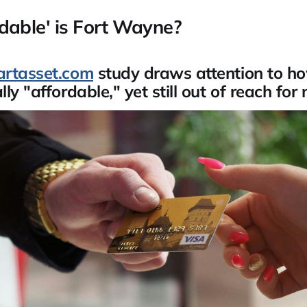
dable' is Fort Wayne?
rtasset.com
study draws attention to how
ly "affordable," yet still out of reach for