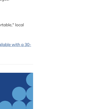
table," local
ilable with a 30-