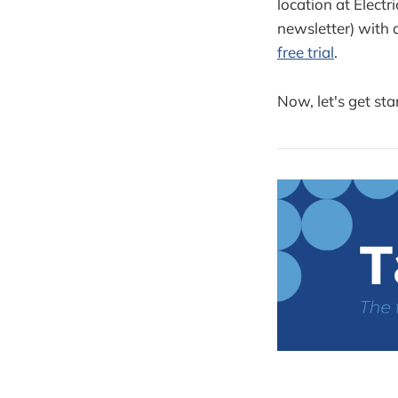
location at Elect
newsletter) with
free trial
.
Now, let's get sta