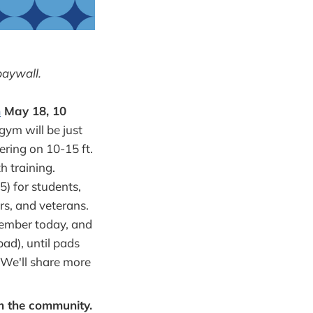
paywall.
m
May 18, 10
gym will be just
ering on 10-15 ft.
h training.
5) for students,
rs, and veterans.
member today, and
ad), until pads
. We'll share more
om the community.