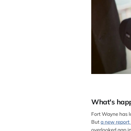
What's hap
Fort Wayne has lon
But
a new report
overlooked gap in 