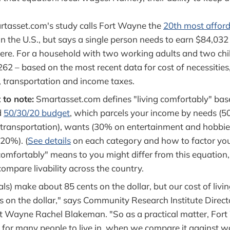
tasset.com's study calls Fort Wayne the
20th most afford
n the U.S., but says a single person needs to earn $84,032 
ere. For a household with two working adults and two chil
262 – based on the most recent data for cost of necessities
, transportation and income taxes.
 to note:
Smartasset.com defines "living comfortably" base
d
50/30/20 budget
, which parcels your income by needs (
 transportation), wants (30% on entertainment and hobbie
20%). (
See details
on each category and how to factor yo
omfortably" means to you might differ from this equation, 
compare livability across the country.
als) make about 85 cents on the dollar, but our cost of liv
s on the dollar," says Community Research Institute Direct
rt Wayne Rachel Blakeman. "So as a practical matter, Fort
y for many people to live in, when we compare it against w