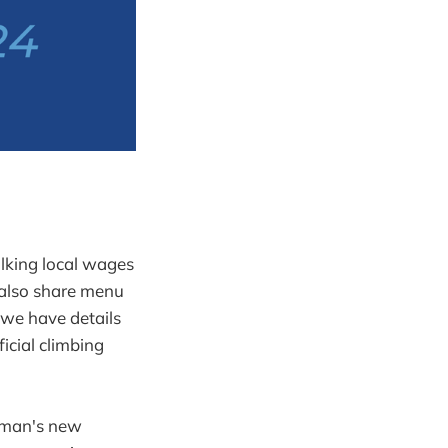
lking local wages
e also share menu
, we have details
icial climbing
apman's new