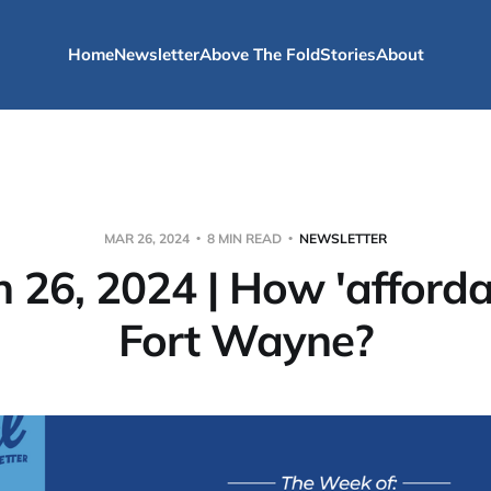
Home
Newsletter
Above The Fold
Stories
About
MAR 26, 2024
8 MIN READ
NEWSLETTER
 26, 2024 | How 'affordab
Fort Wayne?