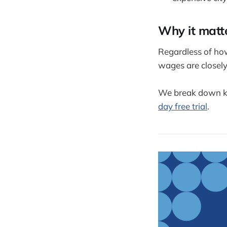
Why it matt
Regardless of ho
wages are closely
We break down k
day free trial
.