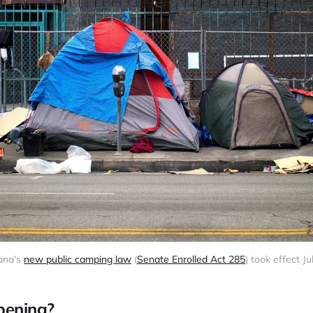
ana's 
new public camping law
 (
Senate Enrolled Act 285
)
 took effect Jul
pening?