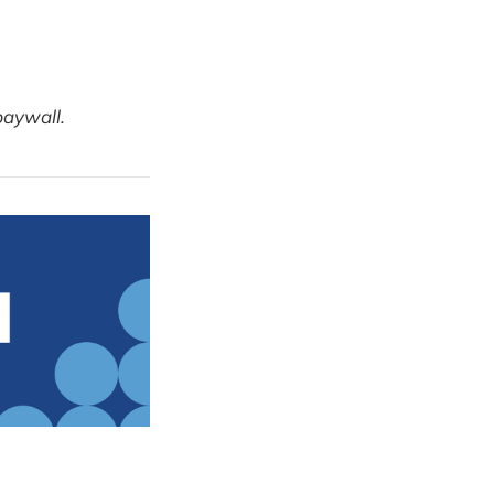
paywall.