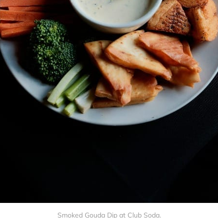
Smoked Gouda Dip at Club Soda.