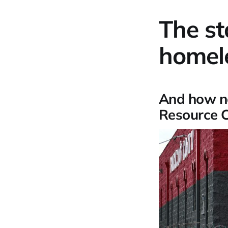
The st
homele
And how n
Resource Ce