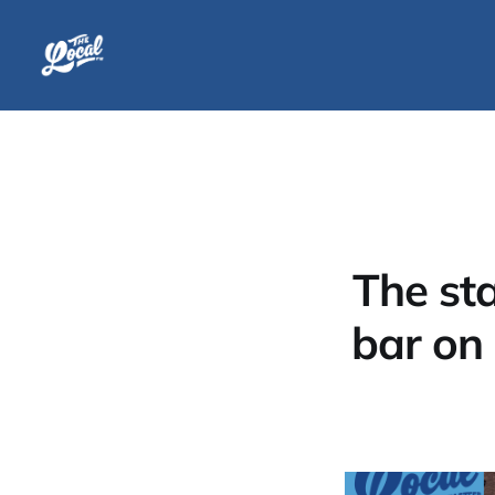
The st
bar on