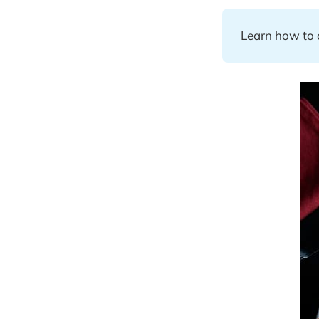
Learn how to c