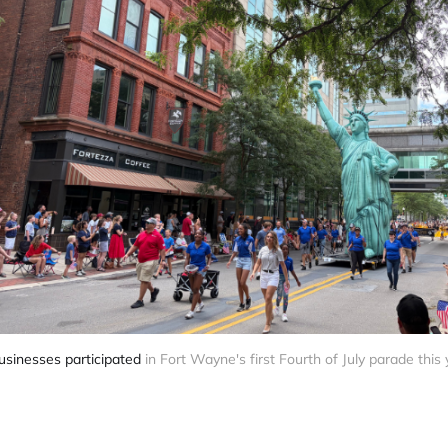
usinesses participated
 in Fort Wayne's first Fourth of July parade this