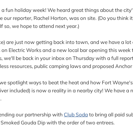
 fun holiday week! We heard great things about the city's
e our reporter, Rachel Horton, was on site. (Do you think i
If so, we hope to attend next year.)
) are just now getting back into town, and we have a lot o
 on Electric Works and a new local bar opening this week 
, we'll be back in your inbox on Thursday with a full repor
eless resources, public camping laws and proposed Anchor
, we spotlight ways to beat the heat and how Fort Wayne'
iver included) is now a reality in a nearby city! We have a 
.
ending our partnership with
Club Soda
to bring all paid su
l Smoked Gouda Dip with the order of two entrees.