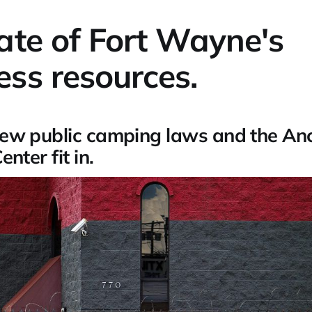
ate of Fort Wayne's
ss resources.
ew public camping laws and the An
nter fit in.