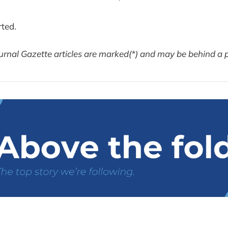
rted.
urnal Gazette articles are marked(*) and may be behind a 