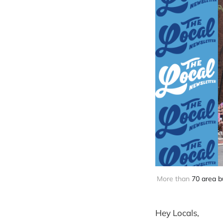
More than 
70 area b
Hey Locals,