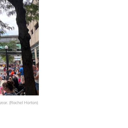
 year. (Rachel Horton)