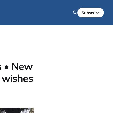
Subscribe
s • New
 wishes