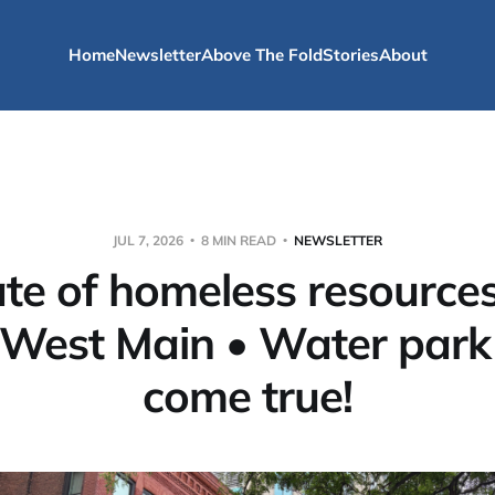
Home
Newsletter
Above The Fold
Stories
About
JUL 7, 2026
8 MIN READ
NEWSLETTER
ate of homeless resource
 West Main • Water park
come true!