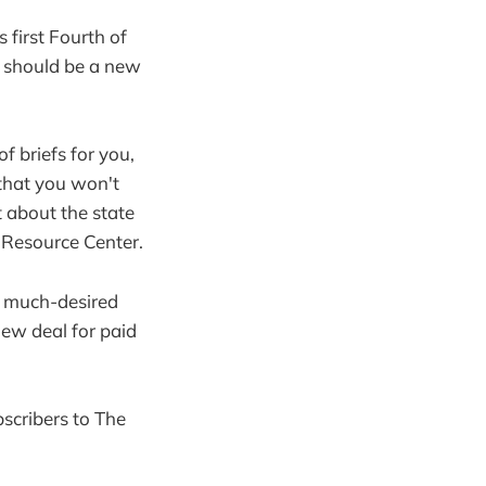
 first Fourth of
t should be a new
f briefs for you,
that you won't
t about the state
 Resource Center.
s much-desired
new deal for paid
bscribers to The