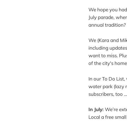
We hope you had a
July parade, wher
annual tradition? 
We (Kara and Mike
including updates
want to miss. Plus
of the city's hom
In our To Do List
water park (lazy r
subscribers, too ...
In July:
We’re ext
Local a free smal