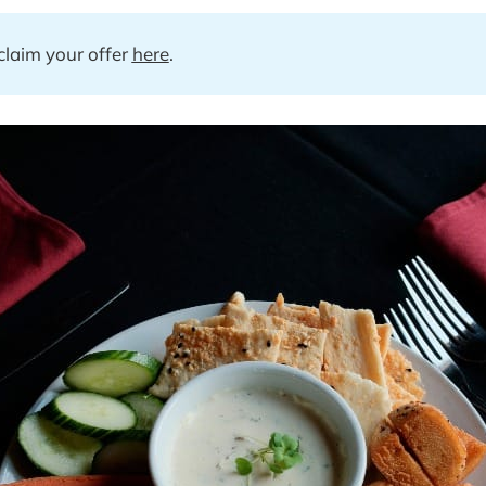
laim your offer 
here
.