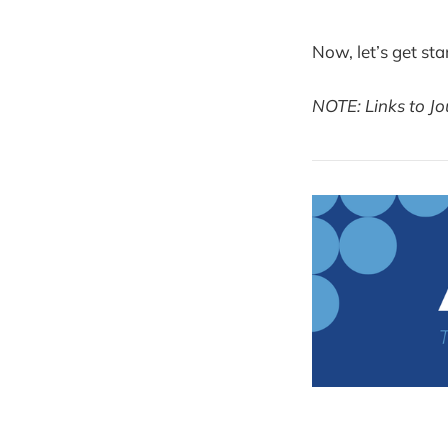
Now, let’s get sta
NOTE: Links to Jo