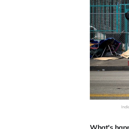
Indi
What's hap