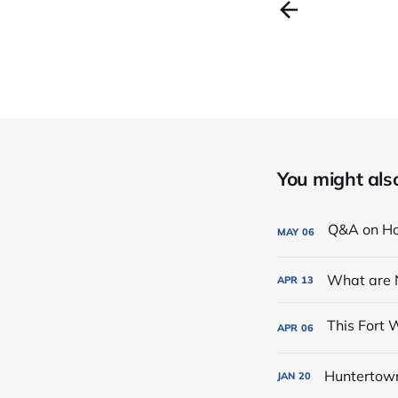
You might also 
MAY
06
What are 
APR
13
APR
06
Huntertown 
JAN
20