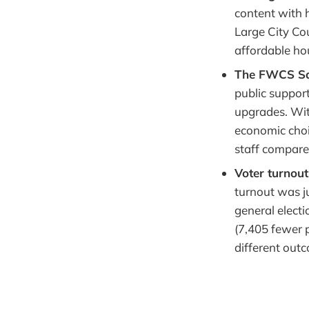
content with 
Large City Cou
affordable ho
The FWCS Sa
public support
upgrades. With
economic choic
staff compare
Voter turnou
turnout was j
general electio
(7,405 fewer 
different out