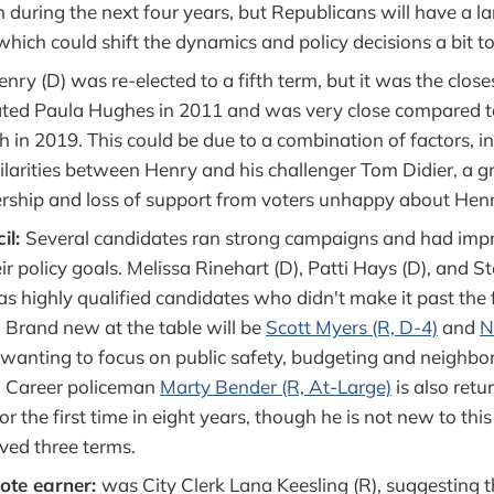
 during the next four years, but Republicans will have a la
 which could shift the dynamics and policy decisions a bit to
enry (D) was re-elected to a fifth term, but it was the clos
ated Paula Hughes in 2011 and was very close compared to
 in 2019. This could be due to a combination of factors, i
ilarities between Henry and his challenger Tom Didier, a g
rship and loss of support from voters unhappy about Henr
il:
Several candidates ran strong campaigns and had imp
ir policy goals. Melissa Rinehart (D), Patti Hays (D), and 
as highly qualified candidates who didn't make it past the f
. Brand new at the table will be
Scott Myers (R, D-4)
and
N
 wanting to focus on public safety, budgeting and neighb
e. Career policeman
Marty Bender (R, At-Large)
is also retu
for the first time in eight years, though he is not new to th
ved three terms.
vote earner:
was City Clerk Lana Keesling (R), suggesting 