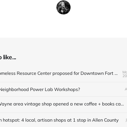
like...
Ma
Q&A on Homeless Resource Center proposed for Downtown Fort Wayne
20
Neighborhood Power Lab Workshops?
A
This Fort Wayne area vintage shop opened a new coffee + books cafe
hotspot: 4 local, artisan shops at 1 stop in Allen County