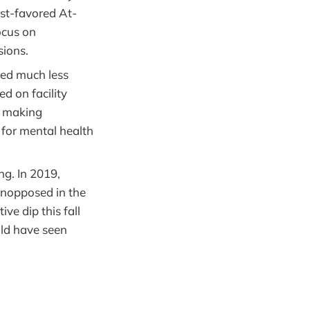
st-favored At-
ocus on
sions.
ved much less
d on facility
s making
s for mental health
ng. In 2019,
unopposed in the
ive dip this fall
uld have seen