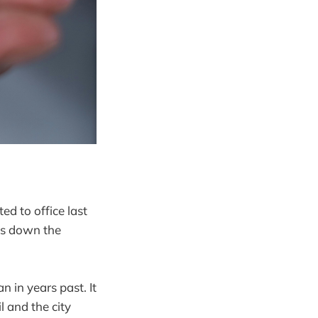
d to office last
aks down the
 in years past. It
 and the city