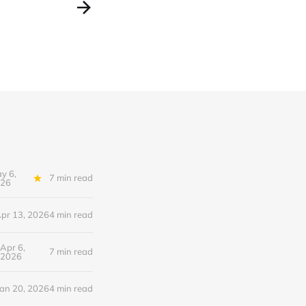
y 6,
7 min read
26
pr 13, 2026
4 min read
Apr 6,
7 min read
2026
Jan 20, 2026
4 min read