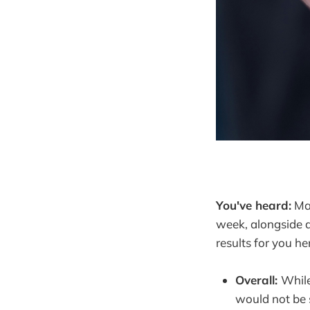
You've heard:
May
week, alongside a
results for you he
Overall:
While
would not be 