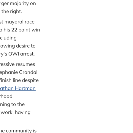
rger majority on
 the right.
est mayoral race
 his 22 point win
ncluding
rowing desire to
y's OWI arrest.
ressive resumes
Stephanie Crandall
inish line despite
athan Hartman
orhood
rning to the
is work, having
the community is