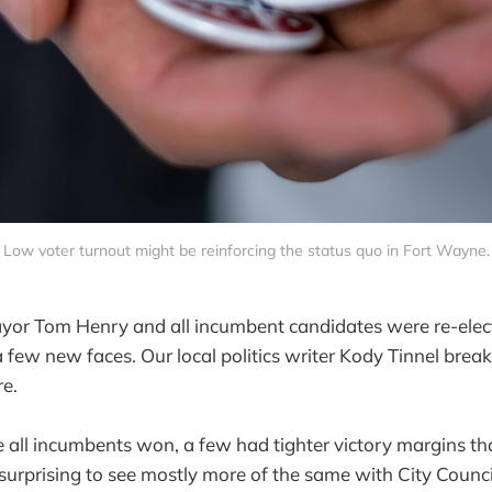
Low voter turnout might be reinforcing the status quo in Fort Wayne.
or Tom Henry and all incumbent candidates were re-electe
 few new faces. Our local politics writer Kody Tinnel bre
re.
 all incumbents won, a few had tighter victory margins than
surprising to see mostly more of the same with City Council