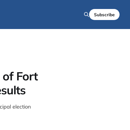
Subscribe
of Fort
sults
ipal election