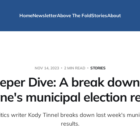
Home
Newsletter
Above The Fold
Stories
About
NOV 14, 2023
2 MIN READ
STORIES
eper Dive: A break down 
e's municipal election re
litics writer Kody Tinnel breaks down last week's munic
results.