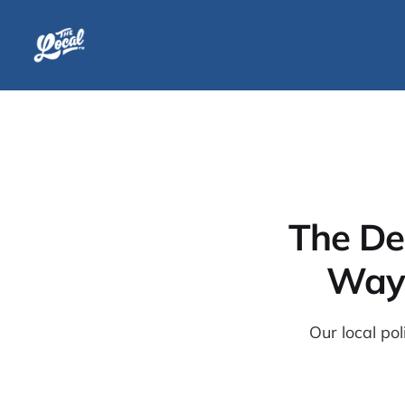
The De
Wayn
Our local po