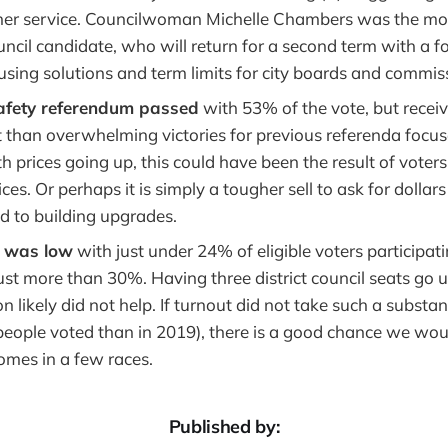
her service. Councilwoman Michelle Chambers was the mo
ncil candidate, who will return for a second term with a f
using solutions and term limits for city boards and commis
fety referendum passed
with 53% of the vote, but recei
 than overwhelming victories for previous referenda focuse
 prices going up, this could have been the result of voter
es. Or perhaps it is simply a tougher sell to ask for dollar
d to building upgrades.
t was low
with just under 24% of eligible voters participati
ust more than 30%. Having three district council seats go 
n likely did not help. If turnout did not take such a substant
people voted than in 2019), there is a good chance we wo
comes in a few races.
Published by: