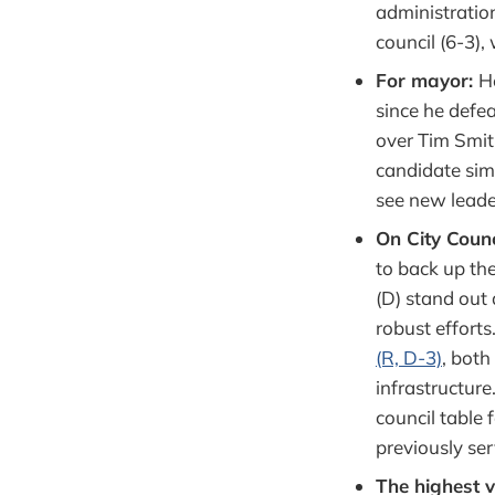
administration
council (6-3),
For mayor:
H
since he defe
over Tim Smith
candidate sim
see new leade
On City Counc
to back up the
(D) stand out 
robust efforts
(R, D-3)
, both
infrastructur
council table 
previously ser
The highest 