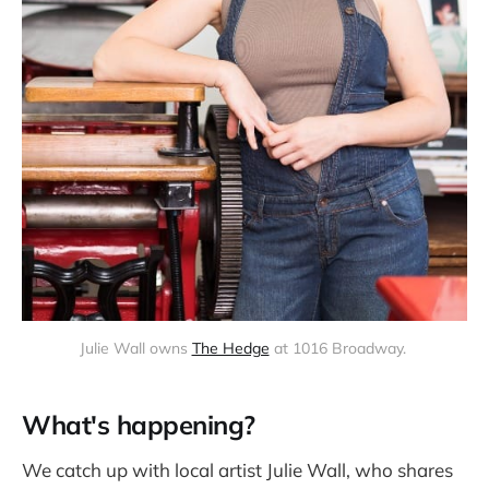
Julie Wall owns 
The Hedge
 at 1016 Broadway. 
What's happening?
We catch up with local artist Julie Wall, who shares