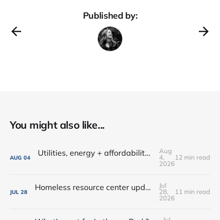
Published by:
You might also like...
Aug
Utilities, energy + affordability • Share input on Downtown's 10-year plan • New deal with Amoré!
4,
12 min read
AUG
04
2026
Jul
Homeless resource center updates • Lutheran Park might not be for sale • Farm-fresh dinners, coffee crawls + more!
28,
11 min read
JUL
28
2026
Jul