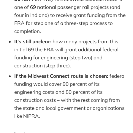
one of 69 national passenger rail projects (and
four in Indiana) to receive grant funding from the
FRA for step one of a three-step process to
completion.
It's still unclear:
how many projects from this
initial 69 the FRA will grant additional federal
funding for engineering (step two) and
construction (step three).
If the Midwest Connect route is chosen:
federal
funding would cover 90 percent of its
engineering costs and 80 percent of its
construction costs – with the rest coming from
the state and local government or organizations,
like NIPRA.