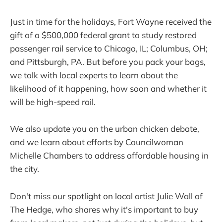
Just in time for the holidays, Fort Wayne received the
gift of a $500,000 federal grant to study restored
passenger rail service to Chicago, IL; Columbus, OH;
and Pittsburgh, PA. But before you pack your bags,
we talk with local experts to learn about the
likelihood of it happening, how soon and whether it
will be high-speed rail.
We also update you on the urban chicken debate,
and we learn about efforts by Councilwoman
Michelle Chambers to address affordable housing in
the city.
Don't miss our spotlight on local artist Julie Wall of
The Hedge, who shares why it's important to buy