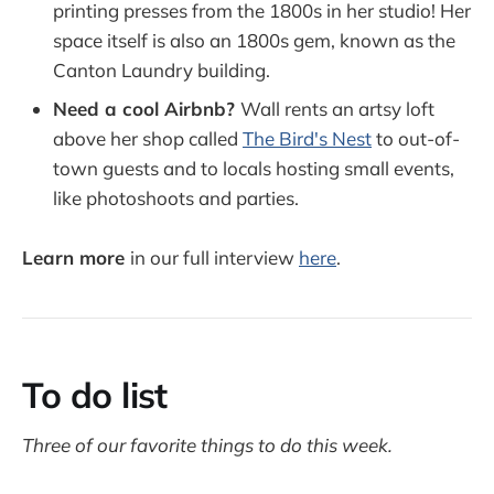
printing presses from the 1800s in her studio! Her
space itself is also an 1800s gem, known as the
Canton Laundry building.
Need a cool Airbnb?
Wall rents an artsy loft
above her shop called
The Bird's Nest
to out-of-
town guests and to locals hosting small events,
like photoshoots and parties.
Learn more
in our full interview
here
.
To do list
Three of our favorite things to do this week.