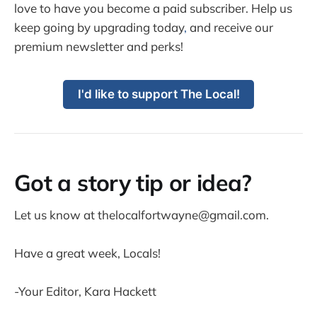
love to have you become a paid subscriber. Help us
keep going by upgrading today
,
and receive our
premium newsletter and perks!
I'd like to support The Local!
Got a story tip or idea?
Let us know at thelocalfortwayne@gmail.com.
Have a great week, Locals!
-Your Editor, Kara Hackett