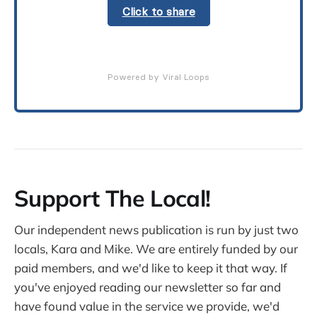
Click to share
Powered by Viral Loops
Support The Local!
Our independent news publication is run by just two
locals, Kara and Mike. We are entirely funded by our
paid members, and we'd like to keep it that way. If
you've enjoyed reading our newsletter so far and
have found value in the service we provide, we'd