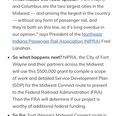
and Columbus are the two largest cities in the
Midwest — and among the largest in the country
— without any form of passenger rail, and
they’re both on this line, so it’s long overdue in
our opinion," says President of the
Northeast
Indiana Passenger Rail Association (NIPRA)
Fred
Lanahan.
So what happens next?
NIPRA, the City of Fort
Wayne and their partners across the Midwest
will use this $500,000 grant to compile a scope
of work and detailed Service Development Plan
(SDP) for the Midwest Connect route to present
to the Federal Railroad Administration (FRA).
Then the FRA will determine if our project is
worthy of additional federal funding.
So far:
Fort Wayne's Midwest Connect route is