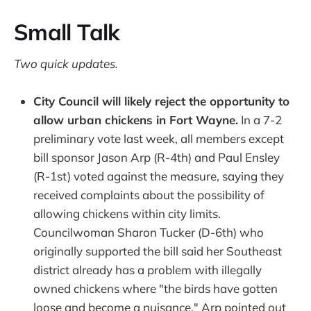
Small Talk
Two quick updates.
City Council will likely reject the opportunity to
allow urban chickens in Fort Wayne.
In a 7-2
preliminary vote last week, all members except
bill sponsor Jason Arp (R-4th) and Paul Ensley
(R-1st) voted against the measure, saying they
received complaints about the possibility of
allowing chickens within city limits.
Councilwoman Sharon Tucker (D-6th) who
originally supported the bill said her Southeast
district already has a problem with illegally
owned chickens where "the birds have gotten
loose and become a nuisance." Arp pointed out