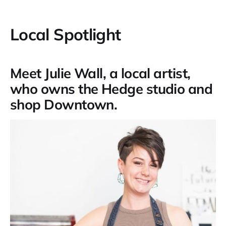
Local Spotlight
Meet Julie Wall, a local artist,
who owns the Hedge studio and
shop Downtown.