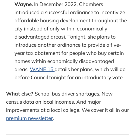
Wayne.
In December 2022, Chambers
introduced a successful ordinance to incentivize
affordable housing development throughout the
city (instead of only within economically
disadvantaged areas). Tonight, she plans to
introduce another ordinance to provide a five-
year tax abatement for people who buy certain
homes within economically disadvantaged
areas.
WANE 15
details her plans, which will go
before Council tonight for an introductory vote.
What else?
School bus driver shortages. New
census data on local incomes. And major
improvements at a local college. We cover it all in our
premium newsletter
.