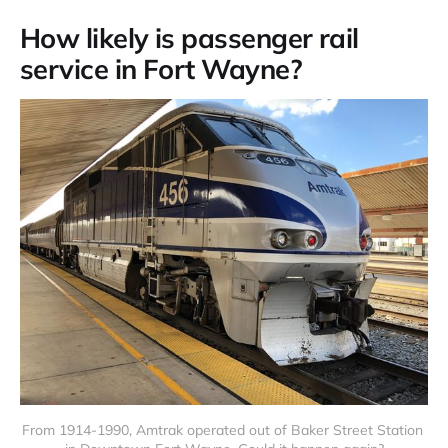
How likely is passenger rail
service in Fort Wayne?
From 1914-1990, Amtrak operated out of Baker Street Station 