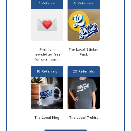
1 Referral
5 Referrals
Premium
The Local Sticker
newsletter free
Pack
for one month
10 Referrals
20 Referrals
The Local Mug
The Local T-shirt