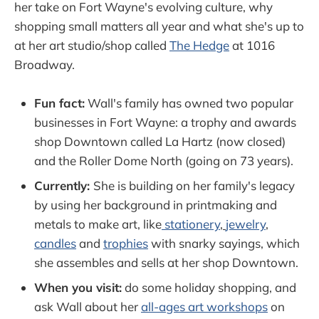
her take on Fort Wayne's evolving culture, why
shopping small matters all year and what she's up to
at her art studio/shop called
The Hedge
at 1016
Broadway.
Fun fact:
Wall's family has owned two popular
businesses in Fort Wayne: a trophy and awards
shop Downtown called La Hartz (now closed)
and the Roller Dome North (going on 73 years).
Currently:
She is building on her family's legacy
by using her background in printmaking and
metals to make art, like
stationery
,
jewelry
,
candles
and
trophies
with snarky sayings, which
she assembles and sells at her shop Downtown.
When you visit:
do some holiday shopping, and
ask Wall about her
all-ages art workshops
on