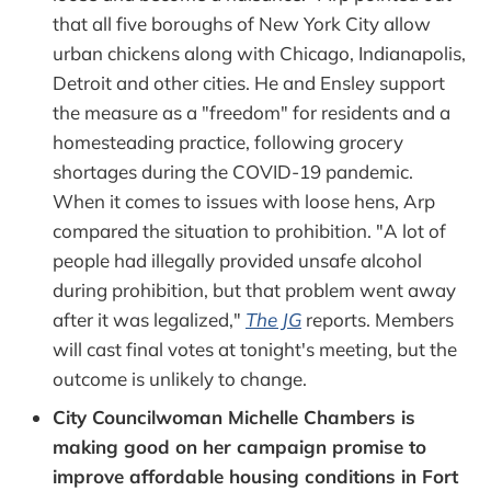
that all five boroughs of New York City allow
urban chickens along with Chicago, Indianapolis,
Detroit and other cities. He and Ensley support
the measure as a "freedom" for residents and a
homesteading practice, following grocery
shortages during the COVID-19 pandemic.
When it comes to issues with loose hens, Arp
compared the situation to prohibition. "A lot of
people had illegally provided unsafe alcohol
during prohibition, but that problem went away
after it was legalized,"
The JG
reports. Members
will cast final votes at tonight's meeting, but the
outcome is unlikely to change.
City Councilwoman Michelle Chambers is
making good on her campaign promise to
improve affordable housing conditions in Fort