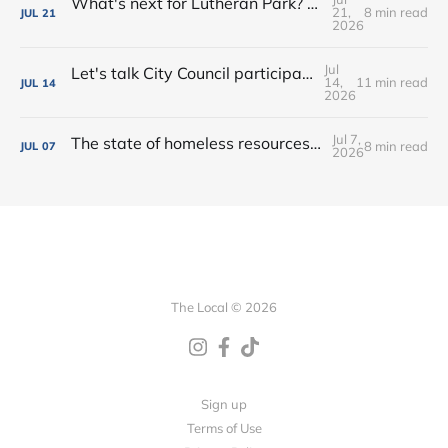
What's next for Lutheran Park? • Flock decision delayed (again) • Shop the Rink this weekend!
21,
8 min read
JUL
21
2026
Jul
Let's talk City Council participation • Rialto Theatre revitalization? • New shops, farmers market vendors + more!
14,
11 min read
JUL
14
2026
Jul 7,
The state of homeless resources • New bar on West Main • Water park wishes come true!
8 min read
JUL
07
2026
The Local © 2026
Sign up
Terms of Use