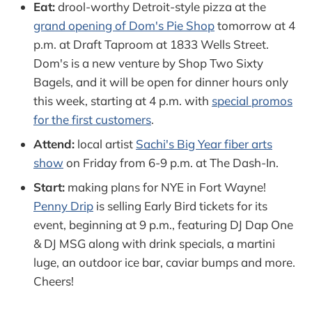
Eat:
drool-worthy Detroit-style pizza at the
grand opening of Dom's Pie Shop
tomorrow at 4
p.m. at Draft Taproom at 1833 Wells Street.
Dom's is a new venture by Shop Two Sixty
Bagels, and it will be open for dinner hours only
this week, starting at 4 p.m. with
special promos
for the first customers
.
Attend:
local artist
Sachi's Big Year fiber arts
show
on Friday from 6-9 p.m. at The Dash-In.
Start:
making plans for NYE in Fort Wayne!
Penny Drip
is selling Early Bird tickets for its
event, beginning at 9 p.m., featuring DJ Dap One
& DJ MSG along with drink specials, a martini
luge, an outdoor ice bar, caviar bumps and more.
Cheers!