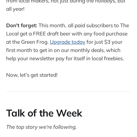
from local makers, not just during the holidays, but
all year!
Don't forget:
This month,
all paid subscribers to The
Local get a FREE draft beer with any food purchase
at the Green Frog.
Upgrade today
for just $3 your
first month to get in on our monthly deals, which
help your newsletter pay for itself in local freebies.
Now, let's get started!
Talk of the Week
The top story we're following.