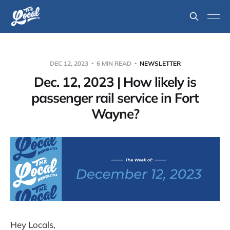
DEC 12, 2023
6 MIN READ
NEWSLETTER
Dec. 12, 2023 | How likely is
passenger rail service in Fort
Wayne?
Hey Locals,