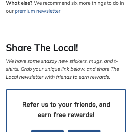
What else?
We recommend six more things to do in
our
premium newsletter
.
Share The Local!
We have some snazzy new stickers, mugs, and t-
shirts. Grab your unique link below, and share The
Local newsletter with friends to earn rewards.
Refer us to your friends, and
earn free rewards!