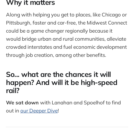
Why it matters
Along with helping you get to places, like Chicago or
Pittsburgh, faster and car-free, the Midwest Connect
could be a game changer regionally because it
would bridge urban and rural communities, alleviate
crowded interstates and fuel economic development
through job creation, among other benefits.
So... what are the chances it will
happen? And will it be high-speed
rail?
We sat down
with Lanahan and Spoelhof to find
out in
our Deeper Dive
!