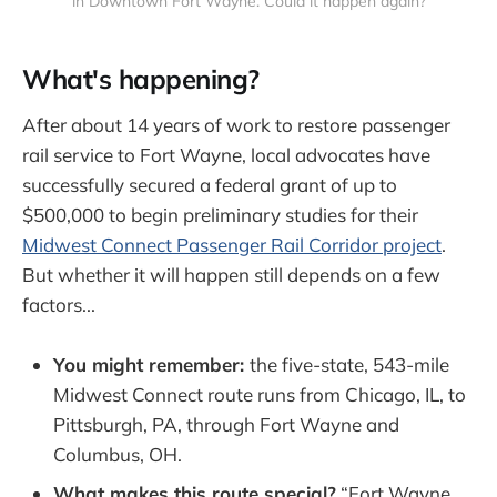
in Downtown Fort Wayne. Could it happen again?
What's happening?
After about 14 years of work to restore passenger
rail service to Fort Wayne, local advocates have
successfully secured a federal grant of up to
$500,000 to begin preliminary studies for their
Midwest Connect Passenger Rail Corridor project
.
But whether it will happen still depends on a few
factors...
You might remember:
the five-state, 543-mile
Midwest Connect route runs from Chicago, IL, to
Pittsburgh, PA, through Fort Wayne and
Columbus, OH.
What makes this route special?
“Fort Wayne