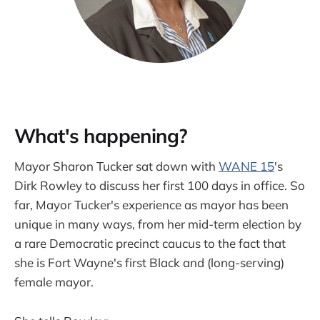
What's happening?
Mayor Sharon Tucker sat down with
WANE 15
's
Dirk Rowley to discuss her first 100 days in office. So
far, Mayor Tucker's experience as mayor has been
unique in many ways, from her mid-term election by
a rare Democratic precinct caucus to the fact that
she is Fort Wayne's first Black and (long-serving)
female mayor.