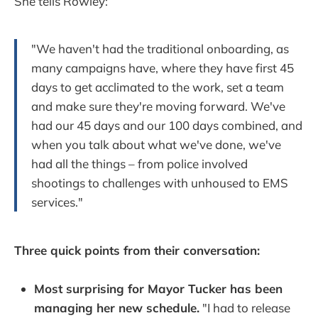
She tells Rowley:
"We haven't had the traditional onboarding, as
many campaigns have, where they have first 45
days to get acclimated to the work, set a team
and make sure they're moving forward. We've
had our 45 days and our 100 days combined, and
when you talk about what we've done, we've
had all the things – from police involved
shootings to challenges with unhoused to EMS
services."
Three quick points from their conversation:
Most surprising for Mayor Tucker has been
managing her new schedule.
"I had to release