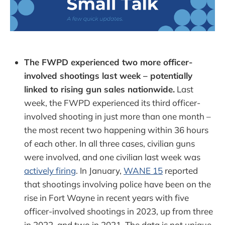
The FWPD experienced two more officer-
involved shootings last week – potentially
linked to rising gun sales nationwide.
Last
week, the FWPD experienced its third officer-
involved shooting in just more than one month –
the most recent two happening within 36 hours
of each other. In all three cases, civilian guns
were involved, and one civilian last week was
actively firing
. In January,
WANE 15
reported
that shootings involving police have been on the
rise in Fort Wayne in recent years with five
officer-involved shootings in 2023, up from three
in 2022, and two in 2021. The data is not unique