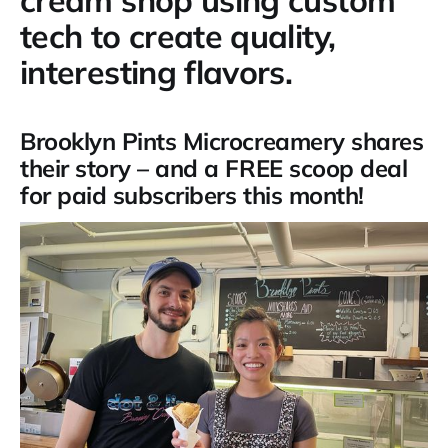
tech to create quality,
interesting flavors.
Brooklyn Pints Microcreamery shares
their story – and a FREE scoop deal
for paid subscribers this month!