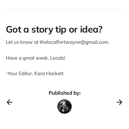
Got a story tip or idea?
Let us know at thelocalfortwayne@gmail.com.
Have a great week, Locals!
-Your Editor, Kara Hackett
Published by: