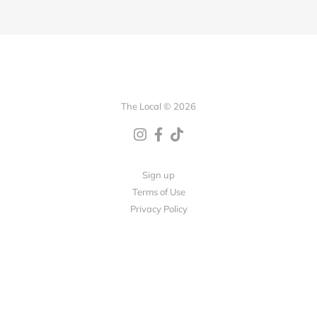
The Local © 2026
Sign up
Terms of Use
Privacy Policy