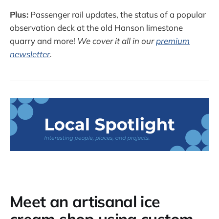
Plus:
Passenger rail updates, the status of a popular
observation deck at the old Hanson limestone
quarry and more!
We cover it all in our
premium
newsletter
.
Meet an artisanal ice
cream shop using custom