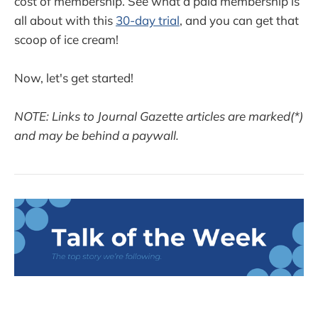
cost of membership. See what a paid membership is
all about with this
30-day trial
, and you can get that
scoop of ice cream!
Now, let's get started!
NOTE: Links to Journal Gazette articles are marked(*)
and may be behind a paywall.