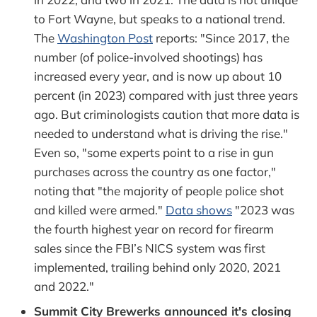
to Fort Wayne, but speaks to a national trend.
The
Washington Post
reports: "Since 2017, the
number (of police-involved shootings) has
increased every year, and is now up about 10
percent (in 2023) compared with just three years
ago. But criminologists caution that more data is
needed to understand what is driving the rise."
Even so, "some experts point to a rise in gun
purchases across the country as one factor,"
noting that "the majority of people police shot
and killed were armed."
Data shows
"2023 was
the fourth highest year on record for firearm
sales since the FBI’s NICS system was first
implemented, trailing behind only 2020, 2021
and 2022."
Summit City Brewerks announced it's closing