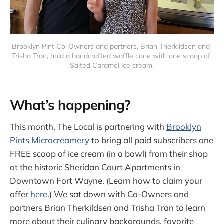
Brooklyn Pint Co-Owners and partners, Brian Therkildsen and 
Trisha Tran, hold a handcrafted waffle cone with one scoop of 
Salted Caramel ice cream.
What’s happening?
This month, The Local is partnering with
Brooklyn
Pints Microcreamery
to bring all paid subscribers one
FREE scoop of ice cream (in a bowl) from their shop
at the historic Sheridan Court Apartments in
Downtown Fort Wayne. (Learn how to claim your
offer
here
.) We sat down with Co-Owners and
partners Brian Therkildsen and Trisha Tran to learn
more about their culinary backgrounds, favorite