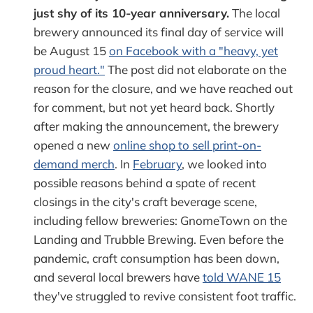
just shy of its 10-year anniversary.
The local
brewery announced its final day of service will
be August 15
on Facebook with a "heavy, yet
proud heart."
The post did not elaborate on the
reason for the closure, and we have reached out
for comment, but not yet heard back. Shortly
after making the announcement, the brewery
opened a new
online shop to sell print-on-
demand merch
. In
February
, we looked into
possible reasons behind a spate of recent
closings in the city's craft beverage scene,
including fellow breweries: GnomeTown on the
Landing and Trubble Brewing. Even before the
pandemic, craft consumption has been down,
and several local brewers have
told WANE 15
they've struggled to revive consistent foot traffic.