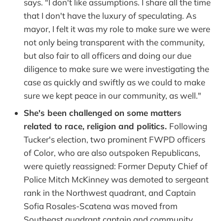
says. "I don't like assumptions. I share all the time
that I don't have the luxury of speculating. As
mayor, I felt it was my role to make sure we were
not only being transparent with the community,
but also fair to all officers and doing our due
diligence to make sure we were investigating the
case as quickly and swiftly as we could to make
sure we kept peace in our community, as well."
She's been challenged
on some matters
related to race, religion and politics.
Following
Tucker's election, two prominent FWPD officers
of Color, who are also outspoken Republicans,
were quietly reassigned: Former Deputy Chief of
Police Mitch McKinney was demoted to sergeant
rank in the Northwest quadrant, and Captain
Sofia Rosales-Scatena was moved from
Southeast quadrant captain and community