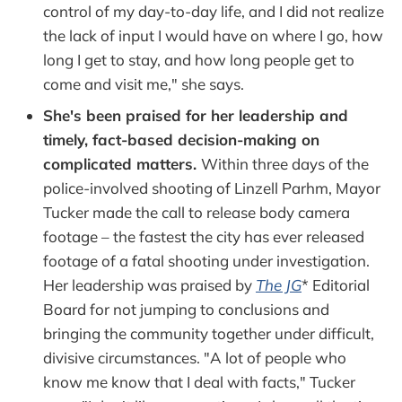
control of my day-to-day life, and I did not realize
the lack of input I would have on where I go, how
long I get to stay, and how long people get to
come and visit me," she says.
She's been praised for her leadership and
timely, fact-based decision-making on
complicated matters.
Within three days of the
police-involved shooting of Linzell Parhm, Mayor
Tucker made the call to release body camera
footage – the fastest the city has ever released
footage of a fatal shooting under investigation.
Her leadership was praised by
The JG
* Editorial
Board for not jumping to conclusions and
bringing the community together under difficult,
divisive circumstances. "A lot of people who
know me know that I deal with facts," Tucker