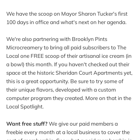
We have the scoop on Mayor Sharon Tucker's first
100 days in office and what's next on her agenda.
We're also partnering with Brooklyn Pints
Microcreamery to bring all paid subscribers to The
Local one FREE scoop of their artisanal ice cream (in
a bowl) this month. If you haven't checked out their
space at the historic Sheridan Court Apartments yet,
this is a great opportunity. Be sure to try some of
their unique flavors, developed with a custom
computer program they created. More on that in the
Local Spotlight.
Want free stuff?
We give our paid members a
freebie every month at a local business to cover the