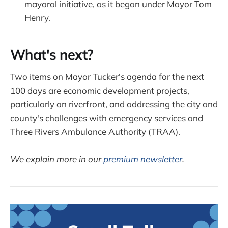
mayoral initiative, as it began under Mayor Tom
Henry.
What's next?
Two items on Mayor Tucker's agenda for the next
100 days are economic development projects,
particularly on riverfront, and addressing the city and
county's challenges with emergency services and
Three Rivers Ambulance Authority (TRAA).
We explain more in our
premium newsletter
.