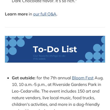
Dark Chocolate flavor. It’s so rich."
Learn more
in
our full Q&A
.
Get outside:
for
the 7th annual
Bloom Fest
Aug.
10, 10 a.m.-5 p.m., at Riverside Gardens Park in
Leo-Cedarville. The event includes 150 art and
nature vendors, live local music, food trucks,
children's activities, and more in a dog-friendly