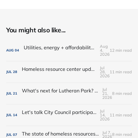
You might also like...
Aug
Utilities, energy + affordability • Share input on Downtown's 10-year plan • New deal with Amoré!
4,
12 min read
AUG
04
2026
Jul
Homeless resource center updates • Lutheran Park might not be for sale • Farm-fresh dinners, coffee crawls + more!
28,
11 min read
JUL
28
2026
Jul
What's next for Lutheran Park? • Flock decision delayed (again) • Shop the Rink this weekend!
21,
8 min read
JUL
21
2026
Jul
Let's talk City Council participation • Rialto Theatre revitalization? • New shops, farmers market vendors + more!
14,
11 min read
JUL
14
2026
Jul 7,
The state of homeless resources • New bar on West Main • Water park wishes come true!
8 min read
JUL
07
2026