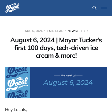
AUG 6, 2024
7 MIN READ
NEWSLETTER
August 6, 2024 | Mayor Tucker's
first 100 days, tech-driven ice
cream & more!
Hey Locals,