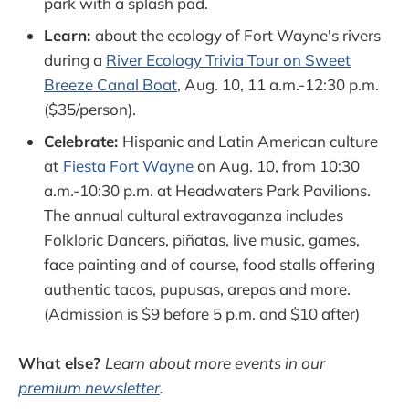
park with a splash pad.
Learn:
about the ecology of Fort Wayne's rivers
during a
River Ecology Trivia Tour on Sweet
Breeze Canal Boat
, Aug. 10, 11 a.m.-12:30 p.m.
($35/person).
Celebrate:
Hispanic and Latin American culture
at
Fiesta Fort Wayne
on Aug. 10, from 10:30
a.m.-10:30 p.m. at Headwaters Park Pavilions.
The annual cultural extravaganza includes
Folkloric Dancers, piñatas, live music, games,
face painting and of course, food stalls offering
authentic tacos, pupusas, arepas and more.
(Admission is $9 before 5 p.m. and $10 after)
What else?
Learn about more events in our
premium newsletter
.