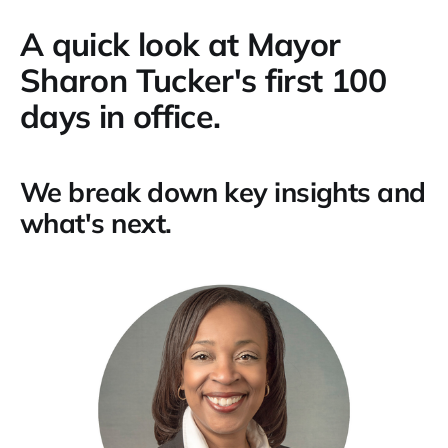
A quick look at Mayor
Sharon Tucker's first 100
days in office.
We break down key insights and
what's next.