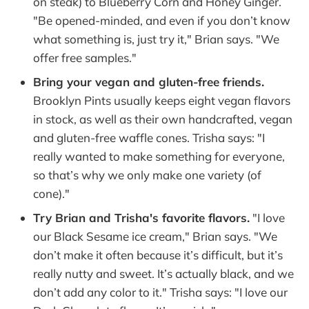
on steak) to Blueberry Corn and Honey Ginger.
"Be opened-minded, and even if you don’t know
what something is, just try it," Brian says. "We
offer free samples."
Bring your vegan and gluten-free friends.
Brooklyn Pints usually keeps eight vegan flavors
in stock, as well as their own handcrafted, vegan
and gluten-free waffle cones. Trisha says: "I
really wanted to make something for everyone,
so that’s why we only make one variety (of
cone)."
Try Brian and Trisha's favorite flavors.
"I love
our Black Sesame ice cream," Brian says. "We
don’t make it often because it’s difficult, but it’s
really nutty and sweet. It’s actually black, and we
don’t add any color to it." Trisha says: "I love our