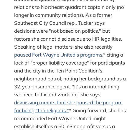
relations to Northeast quadrant captain only (no
longer in community relations). As a former
Southeast City Council rep., Tucker says
decisions were "not based on politics," but
factors she cannot disclose due to HR legalities.
Speaking of legal matters, she also recently
paused Fort Wayne United's programs
,* citing a
lack of "proper liability coverage" for participants
and the city in the Ten Point Coalition's
neighborhood patrol, noting her background as a
32-year insurance agent. "It's an internal thing
we need to fix and work on," she says,
dismissing rumors that she paused the program
for being "too religious."
* Going forward, she has
recommended Fort Wayne United might
establish itself as a 501c3 nonprofit versus a