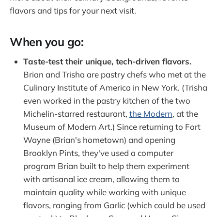
flavors and tips for your next visit.
When you go:
Taste-test their unique, tech-driven flavors.
Brian and Trisha are pastry chefs who met at the
Culinary Institute of America in New York. (Trisha
even worked in the pastry kitchen of the two
Michelin-starred restaurant,
the Modern
, at the
Museum of Modern Art.) Since returning to Fort
Wayne (Brian's hometown) and opening
Brooklyn Pints, they've used a computer
program Brian built to help them experiment
with artisanal ice cream, allowing them to
maintain quality while working with unique
flavors, ranging from Garlic (which could be used